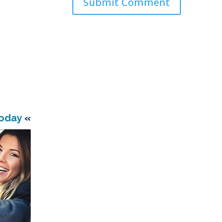
Today
«