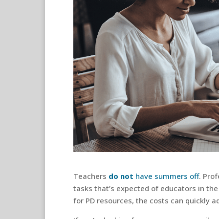
Teachers
do not
have summers off
. Pro
tasks that’s expected of educators in the
for PD resources, the costs can quickly a