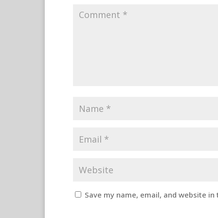
Save my name, email, and website in 