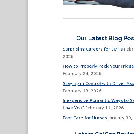
Our Latest Blog Pos
Surprising Careers for EMTs
Febr
2026
How to Properly Pack Your Fridge
February 24, 2026
Staying in Control with Driver Ass
February 13, 2026
Inexpensive Romantic Ways to Sa
Love You”
February 11, 2026
Foot Care for Nurses
January 30,