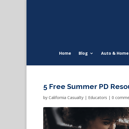
Home
Blog
Auto & Home
5 Free Summer PD Resou
by
California Casualty
|
Educators
|
0 comme