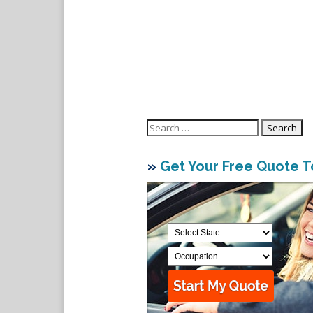
Search
for:
»
Get Your Free Quote 