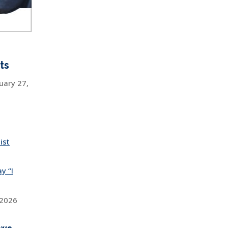
ts
uary 27,
ist
y “I
 2026