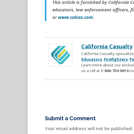
This article is furnished by California
educators, law enforcement officers, fi
or
www.calcas.com
.
California Casualty
California Casualty speciali
Educators
,
Firefighters
,
Pe
Learn more about our exclusi
us a call at
1-866-704-8614
to
Submit a Comment
Your email address will not be published.