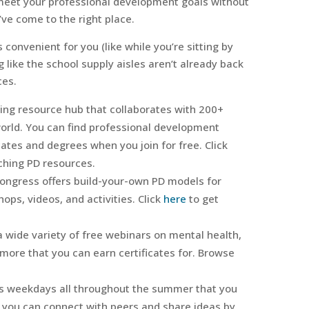
y meet your professional development goals without
ve come to the right place.
convenient for you (like while you’re sitting by
 like the school supply aisles aren’t already back
ces.
ning resource hub that collaborates with 200+
world. You can find professional development
cates and degrees when you join for free. Click
ching PD resources.
Congress offers build-your-own PD models for
ps, videos, and activities. Click
here
to get
a wide variety of free webinars on mental health,
 more that you can earn certificates for. Browse
 weekdays all throughout the summer that you
 you can connect with peers and share ideas by