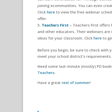
joining ecommunities. You can even crea
Click
here
to view the free webinar sched
offer.
Teachers First
–
Teachers First offers
and other educators. Their webinars are 
ideas for your classroom. Click
here
to ge
Before you begin, be sure to check with 
meet your school district’s requirements.
Need some last-minute (mostly) PD book
Teachers
.
Have a great
rest of summer
!