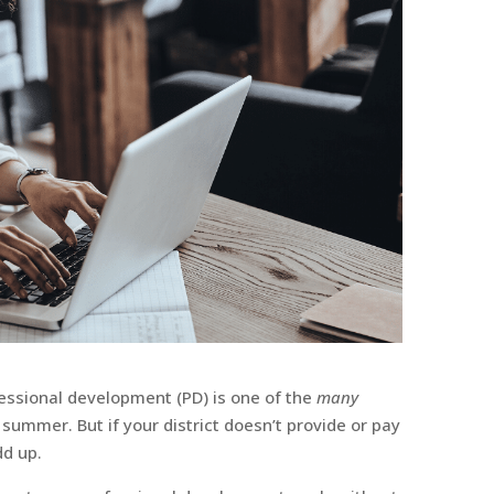
fessional development (PD) is one of the
many
 summer. But if your district doesn’t provide or pay
dd up.