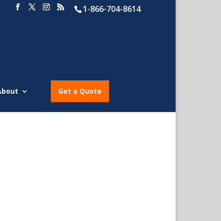
1-866-704-8614
About
Get a Quote