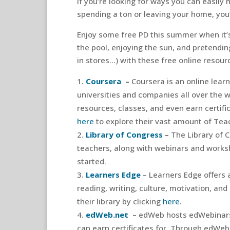
If you’re looking for ways you can easil
spending a ton or leaving your home, you’
Enjoy some free PD this summer when it’s 
the pool, enjoying the sun, and pretending
in stores…) with these free online resour
Coursera
–
Coursera is an online lear
universities and companies all over the 
resources, classes, and even earn certifi
here
to explore their vast amount of Tea
Library of Congress
–
The Library of 
teachers, along with webinars and worksho
started.
Learners Edge
– Learners Edge offers 
reading, writing, culture, motivation, and
their library by clicking
here
.
edWeb.net
–
edWeb hosts edWebinars
can earn certificates for. Through edWeb