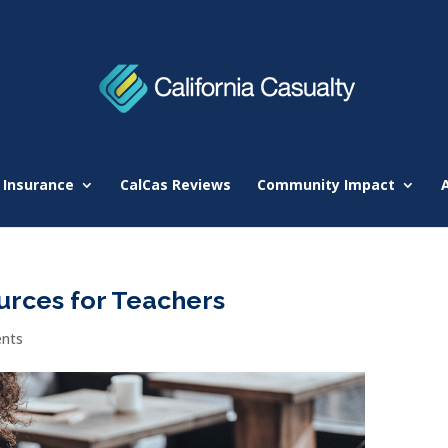
 Insurance
CalCas Reviews
Community Impact
rces for Teachers
nts