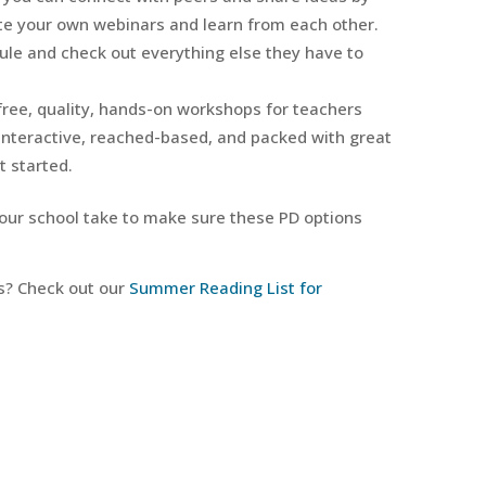
te your own webinars and learn from each other.
ule and check out everything else they have to
 free, quality, hands-on workshops for teachers
interactive, reached-based, and packed with great
t started.
your school take to make sure these PD options
s? Check out our
Summer Reading List for