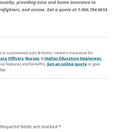
 Casualty, providing auto and home insurance to
refighters, and nurses. Get a quote at 1.866.704.8614
zes in customized auto & home / renters insurance for
ace Officers
,
Nurses
, &
Higher Education Employees
.
ve features and benefits.
Get an online quote
or give
day.
Required fields are marked
*