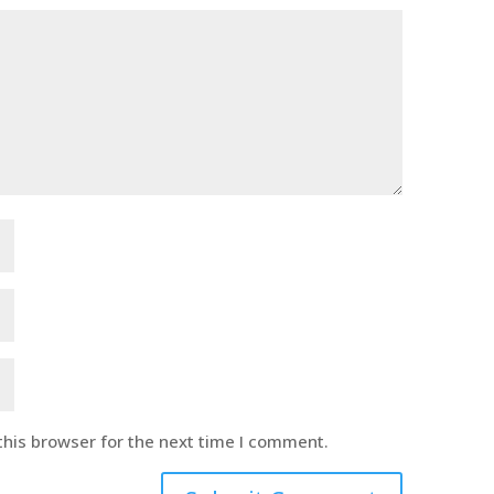
this browser for the next time I comment.