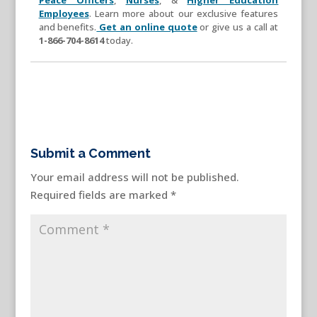
Employees
. Learn more about our exclusive features
and benefits.
Get an online quote
or give us a call at
1-866-704-8614
today.
Submit a Comment
Your email address will not be published.
Required fields are marked
*