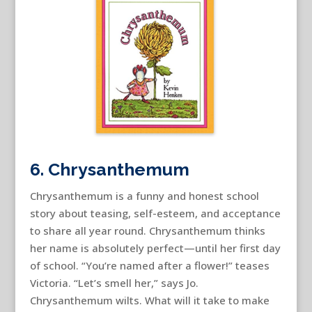
6. Chrysanthemum
Chrysanthemum is a funny and honest school
story about teasing, self-esteem, and acceptance
to share all year round. Chrysanthemum thinks
her name is absolutely perfect—until her first day
of school. “You’re named after a flower!” teases
Victoria. “Let’s smell her,” says Jo.
Chrysanthemum wilts. What will it take to make