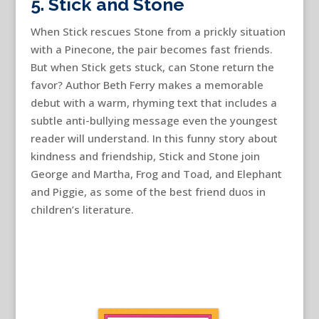
5. Stick and Stone
When Stick rescues Stone from a prickly situation
with a Pinecone, the pair becomes fast friends.
But when Stick gets stuck, can Stone return the
favor? Author Beth Ferry makes a memorable
debut with a warm, rhyming text that includes a
subtle anti-bullying message even the youngest
reader will understand. In this funny story about
kindness and friendship, Stick and Stone join
George and Martha, Frog and Toad, and Elephant
and Piggie, as some of the best friend duos in
children’s literature.