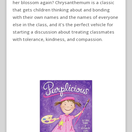
her blossom again? Chrysanthemum is a classic
that gets children thinking about and bonding
with their own names and the names of everyone
else in the class, and it’s the perfect vehicle for
starting a discussion about treating classmates
with tolerance, kindness, and compassion.