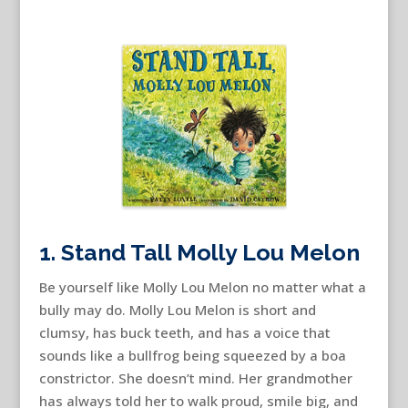
1. Stand Tall Molly Lou Melon
Be yourself like Molly Lou Melon no matter what a
bully may do. Molly Lou Melon is short and
clumsy, has buck teeth, and has a voice that
sounds like a bullfrog being squeezed by a boa
constrictor. She doesn’t mind. Her grandmother
has always told her to walk proud, smile big, and