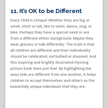
11. It’s OK to be Different
Every Child is Unique! Whether they are big or
small, short or tall, like to swim, dance, sing, or
bike. Perhaps they have a special need or are
from a different ethnic background. Maybe they
wear glasses or talk differently. The truth is that
all children are different and their individuality
should be celebrated,
not
bullied or shunned. And
this inspiring and brightly illustrated rhyming
picture book does just that. By highlighting the
ways kids are different from one another, it helps
children to accept themselves and others as the
beautifully unique individuals that they are.