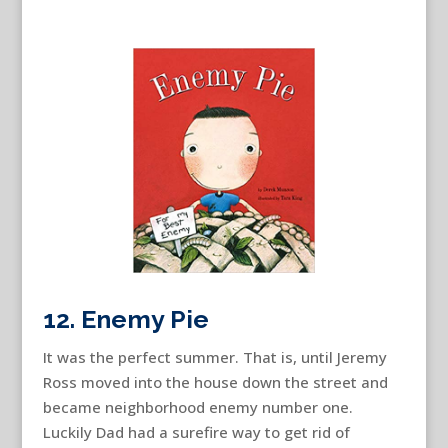
12. Enemy Pie
It was the perfect summer. That is, until Jeremy
Ross moved into the house down the street and
became neighborhood enemy number one.
Luckily Dad had a surefire way to get rid of