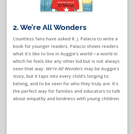
2. We’re All Wonders
Countless fans have asked R. J. Palacio to write a
book for younger readers. Palacio shows readers
what it’s like to live in Auggie’s world—a world in
which he feels like any other kid but is not always
seen that way.
We’re All Wonders
may be Auggie’s
story, but it taps into every child’s longing to
belong, and to be seen for who they truly are. It’s
the perfect way for families and educators to talk
about empathy and kindness with young children.