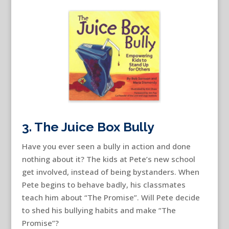
3. The Juice Box Bully
Have you ever seen a bully in action and done
nothing about it? The kids at Pete’s new school
get involved, instead of being bystanders. When
Pete begins to behave badly, his classmates
teach him about “The Promise”. Will Pete decide
to shed his bullying habits and make “The
Promise”?