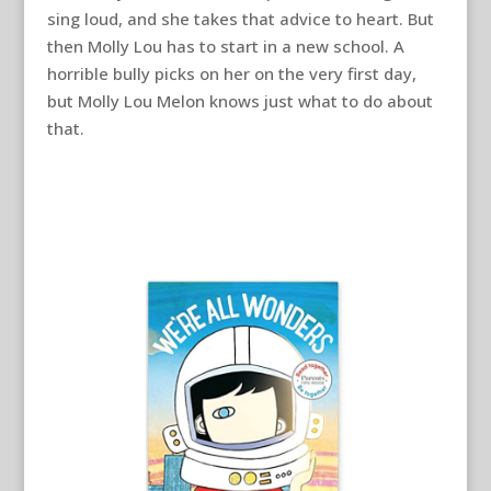
sing loud, and she takes that advice to heart. But
then Molly Lou has to start in a new school. A
horrible bully picks on her on the very first day,
but Molly Lou Melon knows just what to do about
that.