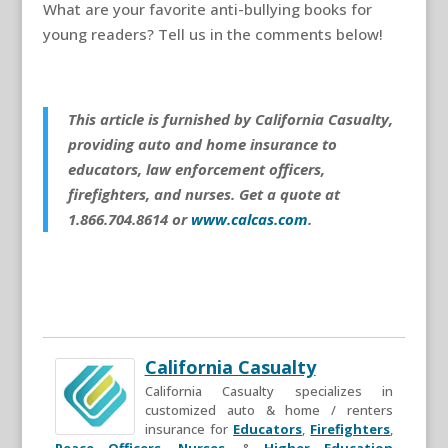
What are your favorite anti-bullying books for
young readers? Tell us in the comments below!
This article is furnished by California Casualty,
providing auto and home insurance to
educators, law enforcement officers,
firefighters, and nurses. Get a quote at
1.866.704.8614 or
www.calcas.com
.
California Casualty
California Casualty specializes in
customized auto & home / renters
insurance for
Educators
,
Firefighters
,
Peace Officers
,
Nurses
, &
Higher Education