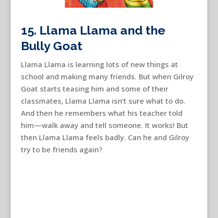
15. Llama Llama and the
Bully Goat
Llama Llama is learning lots of new things at
school and making many friends. But when Gilroy
Goat starts teasing him and some of their
classmates, Llama Llama isn’t sure what to do.
And then he remembers what his teacher told
him—walk away and tell someone. It works! But
then Llama Llama feels badly. Can he and Gilroy
try to be friends again?