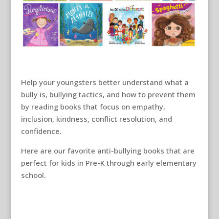
Help your youngsters better understand what a
bully is, bullying tactics, and how to prevent them
by reading books that focus on empathy,
inclusion, kindness, conflict resolution, and
confidence.
Here are our favorite anti-bullying books that are
perfect for kids in Pre-K through early elementary
school.