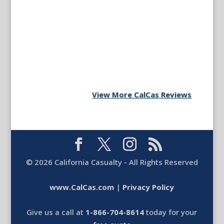
View More CalCas Reviews
©
2026
California Casualty - All Rights Reserved
www.CalCas.com
|
Privacy Policy
Give us a call at
1-866-704-8614
today for your