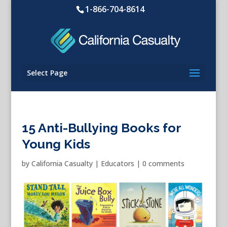
1-866-704-8614
Select Page
15 Anti-Bullying Books for
Young Kids
by
California Casualty
|
Educators
|
0 comments