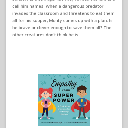
call him names! When a dangerous predator
invades the classroom and threatens to eat them
all for his supper, Monty comes up with a plan. Is
he brave or clever enough to save them all? The
other creatures don’t think he is.