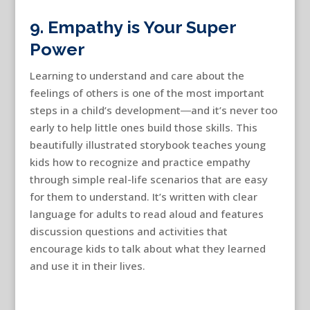
9. Empathy is Your Super
Power
Learning to understand and care about the
feelings of others is one of the most important
steps in a child’s development―and it’s never too
early to help little ones build those skills. This
beautifully illustrated storybook teaches young
kids how to recognize and practice empathy
through simple real-life scenarios that are easy
for them to understand. It’s written with clear
language for adults to read aloud and features
discussion questions and activities that
encourage kids to talk about what they learned
and use it in their lives.