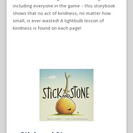
including everyone in the game – this storybook
shows that no act of kindness, no matter how
small, is ever wasted! A lightbulb lesson of
kindness is found on each page!