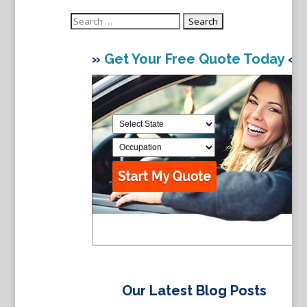
Search
for:
»
Get Your Free Quote Today
«
Our Latest Blog Posts