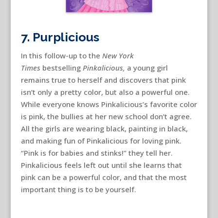
7. Purplicious
In this follow-up to the
New York
Times
bestselling
Pinkalicious,
a young girl
remains true to herself and discovers that pink
isn’t only a pretty color, but also a powerful one.
While everyone knows Pinkalicious’s favorite color
is pink, the bullies at her new school don’t agree.
All the girls are wearing black, painting in black,
and making fun of Pinkalicious for loving pink.
“Pink is for babies and stinks!” they tell her.
Pinkalicious feels left out until she learns that
pink can be a powerful color, and that the most
important thing is to be yourself.