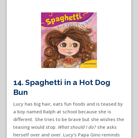
14. Spaghetti in a Hot Dog
Bun
Lucy has big hair, eats fun foods and is teased by
a boy named Ralph at school because she is
different. She tries to be brave but she wishes the
teasing would stop.
What should I do?
she asks
herself over and over. Lucy’s Papa Gino reminds