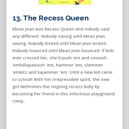
13. The Recess Queen
Mean Jean was Recess Queen and nobody said
any different. Nobody swung until Mean Jean
swung. Nobody kicked until Mean Jean kicked.
Nobody bounced until Mean Jean bounced. If kids
ever crossed her, she’d push ’em and smoosh
’emlollapaloosh ’em, hammer ’em, slammer
’emkitz and kajammer ’em. Until a new kid came
to school! With her irrepressible spirit, the new
girl dethrones the reigning recess bully by
becoming her friend in this infectious playground
romp.