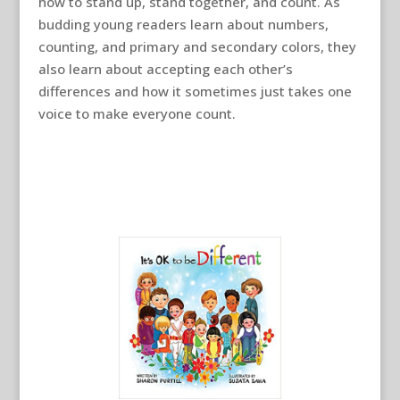
how to stand up, stand together, and count. As
budding young readers learn about numbers,
counting, and primary and secondary colors, they
also learn about accepting each other’s
differences and how it sometimes just takes one
voice to make everyone count.