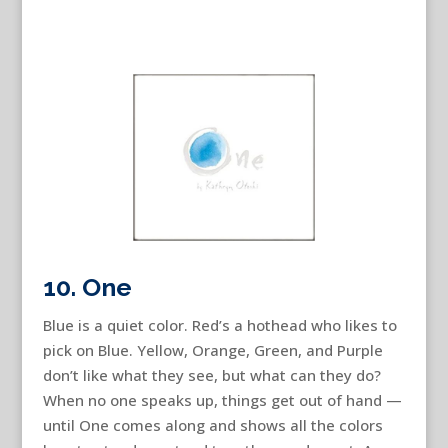
10. One
Blue is a quiet color. Red’s a hothead who likes to
pick on Blue. Yellow, Orange, Green, and Purple
don’t like what they see, but what can they do?
When no one speaks up, things get out of hand —
until One comes along and shows all the colors