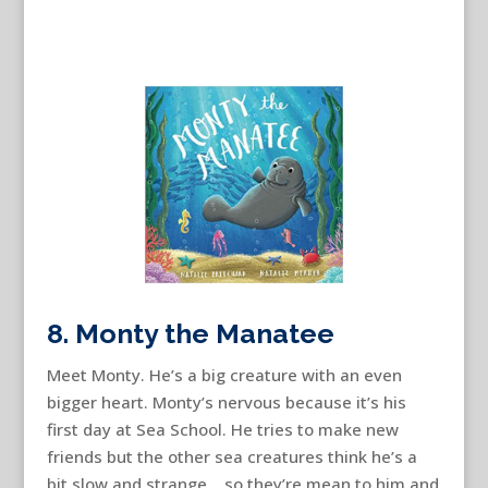
8. Monty the Manatee
Meet Monty. He’s a big creature with an even
bigger heart. Monty’s nervous because it’s his
first day at Sea School. He tries to make new
friends but the other sea creatures think he’s a
bit slow and strange….so they’re mean to him and