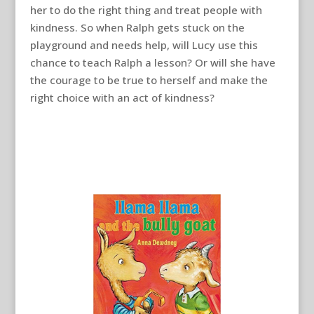
her to do the right thing and treat people with
kindness. So when Ralph gets stuck on the
playground and needs help, will Lucy use this
chance to teach Ralph a lesson? Or will she have
the courage to be true to herself and make the
right choice with an act of kindness?