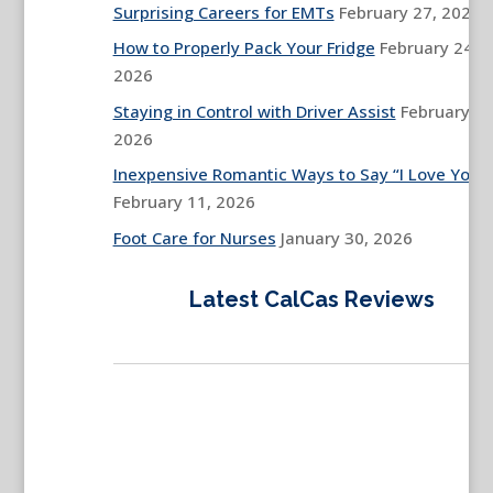
Surprising Careers for EMTs
February 27, 2026
How to Properly Pack Your Fridge
February 24,
2026
Staying in Control with Driver Assist
February 13
2026
Inexpensive Romantic Ways to Say “I Love You”
February 11, 2026
Foot Care for Nurses
January 30, 2026
Latest CalCas Reviews