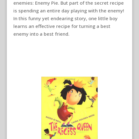
enemies: Enemy Pie. But part of the secret recipe
is spending an entire day playing with the enemy!
In this funny yet endearing story, one little boy
learns an effective recipe for turning a best
enemy into a best friend.