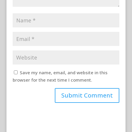
Save my name, email, and website in this
browser for the next time I comment.