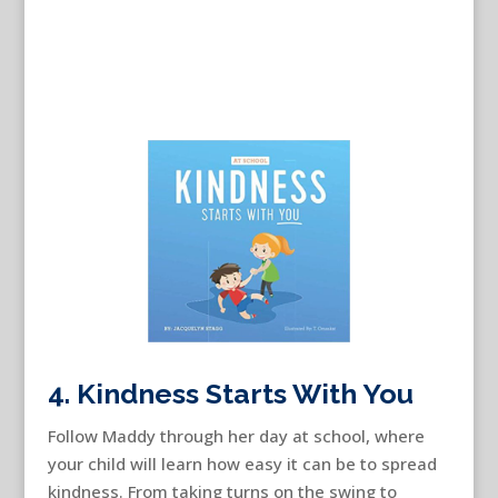
4. Kindness Starts With You
Follow Maddy through her day at school, where
your child will learn how easy it can be to spread
kindness. From taking turns on the swing to