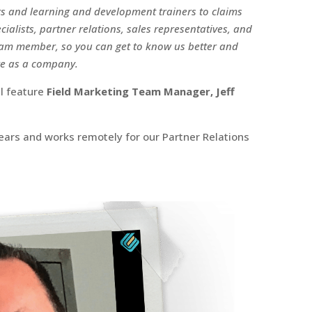
 and learning and development trainers to claims
ialists, partner relations, sales representatives, and
team member, so you can get to know us better and
re as a company.
ll feature
Field Marketing Team Manager, Jeff
years and works remotely for our Partner Relations