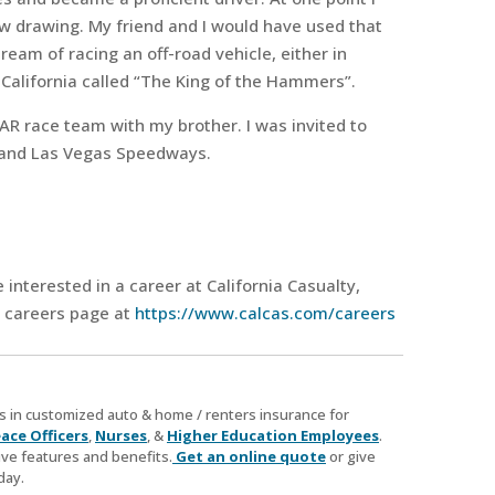
w drawing. My friend and I would have used that
 dream of racing an off-road vehicle, either in
 California called “The King of the Hammers”.
AR race team with my brother. I was invited to
ia and Las Vegas Speedways.
e interested in a career at California Casualty,
r careers page at
https://www.calcas.com/careers
zes in customized auto & home / renters insurance for
ace Officers
,
Nurses
, &
Higher Education Employees
.
ve features and benefits.
Get an online quote
or give
day.