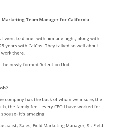
d Marketing Team Manager for California
 I went to dinner with him one night, along with
25 years with CalCas. They talked so well about
o work there.
n the newly formed Retention Unit
job?
 the company has the back of whom we insure, the
th, the family feel- every CEO I have worked for
spouse- it’s amazing.
pecialist, Sales, Field Marketing Manager, Sr. Field