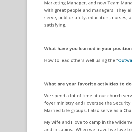
Marketing Manager, and now Team Mana
with great people and managers. They all
serve, public safety, educators, nurses, 
satisfying.
What have you learned in your position 
How to lead others well using the “
Outwa
What are your favorite activities to do
We spend a lot of time at our church serv
foyer ministry and I oversee the Security 
Married Life groups. I also serve as a Cha
My wife and I love to camp in the wildern
and in cabins.
When we travel we love to