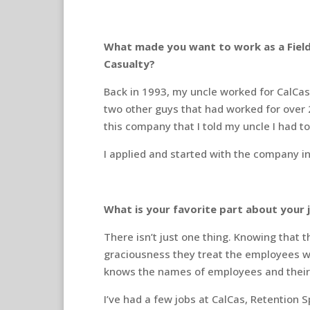
What made you want to work as a Fiel
Casualty?
Back in 1993, my uncle worked for CalCas.
two other guys that had worked for over 
this company that I told my uncle I had t
I applied and started with the company i
What is your favorite part about your 
There isn’t just one thing. Knowing that
graciousness they treat the employees wi
knows the names of employees and their 
I’ve had a few jobs at CalCas, Retention S