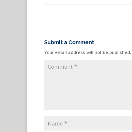
Submit a Comment
Your email address will not be published.