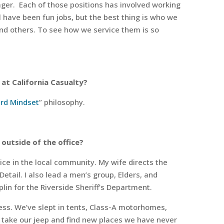
ger.
Each of those positions has involved working
 have been fun jobs, but the best thing is who we
and others. To see how we service them is so
at California Casualty?
rd Mindset
” philosophy.
 outside of the office?
ice in the local community. My wife directs the
Detail. I also lead a men’s group, Elders, and
plin for the Riverside Sheriff’s Department.
ess. We’ve slept in tents, Class-A motorhomes,
 take our jeep and find new places we have never