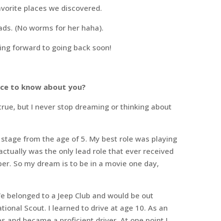
avorite places we discovered.
reads. (No worms for her haha).
king forward to going back soon!
ence to know about you?
ue, but I never stop dreaming or thinking about
 stage from the age of 5. My best role was playing
 actually was the only lead role that ever received
er. So my dream is to be in a movie one day,
We belonged to a Jeep Club and would be out
ional Scout. I learned to drive at age 10. As an
s and became a proficient driver. At one point I