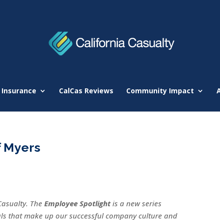
 Insurance
CalCas Reviews
Community Impact
f Myers
Casualty. The
Employee Spotlight
is a new series
uals that make up our successful company culture and