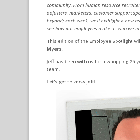
community. From human resource recruiters
adjusters, marketers, customer support spec
beyond; each week, we’ll highlight a new 
see how our employees make us who we a
This edition of the Employee Spotlight wi
Myers.
Jeff has been with us for a whopping 25 
team.
Let’s get to know Jeff!