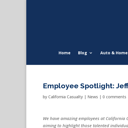
Home
Blog
Auto & Home
Employee Spotlight: Jef
by
California Casualty
|
News
|
0 comments
We have amazing employees at California 
aiming to highlight those talented individ