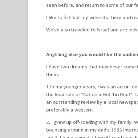
seen before, and return to some of our f
I like to fish but my wife sits there and 
We’ve also traveled to Israel and are loo
Anything else you would like the audi
I have two dreams that may never come tr
them.
1.In my younger years, I was an actor- on
the lead role of “Cat on a Hot Tin Roof”. I
an outstanding review by a local newspap
preferably a western.
2. I grew up off-roading with my family. 
bouncing around in my dad’s 1963 Internat
adult, I have owned a few off-road vehicle