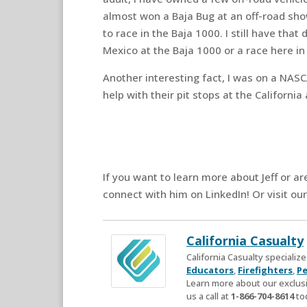
almost won a Baja Bug at an off-road sho
to race in the Baja 1000. I still have that
Mexico at the Baja 1000 or a race here in
Another interesting fact, I was on a NASC
help with their pit stops at the Californ
If you want to learn more about Jeff or ar
connect with him on LinkedIn! Or visit ou
California Casualty
California Casualty speciali
Educators
,
Firefighters
,
Pe
Learn more about our exclusi
us a call at
1-866-704-8614
to