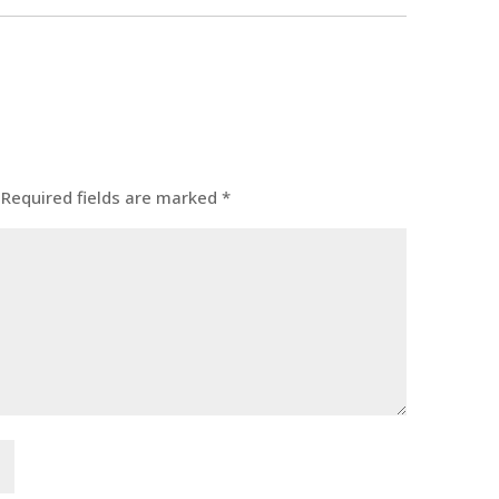
Required fields are marked
*