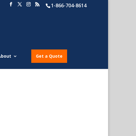
1-866-704-8614
About
Get a Quote