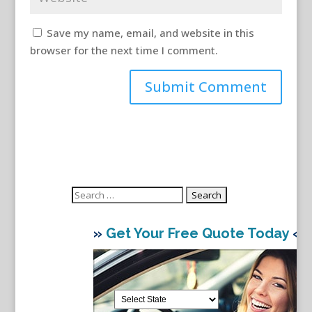
Save my name, email, and website in this
browser for the next time I comment.
Search
for:
»
Get Your Free Quote Today
«