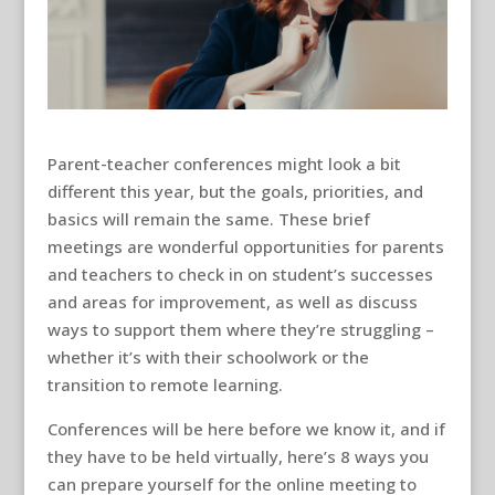
Parent-teacher conferences might look a bit
different this year, but the goals, priorities, and
basics will remain the same. These brief
meetings are wonderful opportunities for parents
and teachers to check in on student’s successes
and areas for improvement, as well as discuss
ways to support them where they’re struggling –
whether it’s with their schoolwork or the
transition to remote learning.
Conferences will be here before we know it, and if
they have to be held virtually, here’s 8 ways you
can prepare yourself for the online meeting to