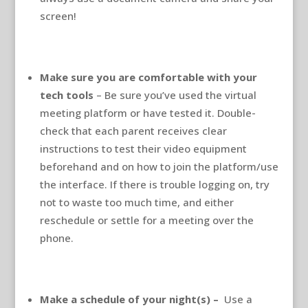
screen!
Make sure you are comfortable with your
tech tools
– Be sure you’ve used the virtual
meeting platform or have tested it. Double-
check that each parent receives clear
instructions to test their video equipment
beforehand and on how to join the platform/use
the interface. If there is trouble logging on, try
not to waste too much time, and either
reschedule or settle for a meeting over the
phone.
Make a schedule of your night(s) –
Use a