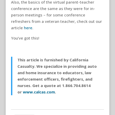
Also, the basics of the virtual parent-teacher
conference are the same as they were for in-
person meetings – for some conference
refreshers from a veteran teacher, check out our
article
here
.
You’ve got this!
This article is furnished by California
Casualty. We specialize in providing auto
and home insurance to educators, law
enforcement officers, firefighters, and
nurses. Get a quote at 1.866.704.8614
or
www.calcas.com
.