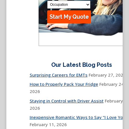
Our Latest Blog Posts
Surprising Careers for EMTs
February 27, 2026
How to Properly Pack Your Fridge
February 24,
2026
Staying in Control with Driver Assist
February 13
2026
Inexpensive Romantic Ways to Say “I Love You”
February 11, 2026