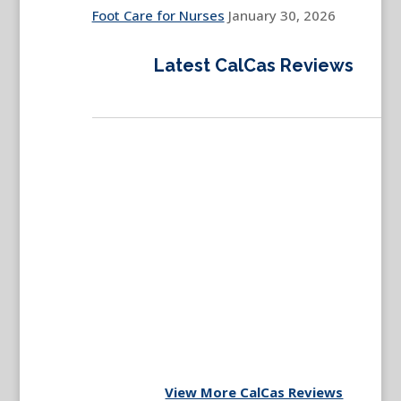
Foot Care for Nurses
January 30, 2026
Latest CalCas Reviews
View More CalCas Reviews