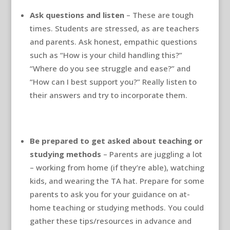
Ask questions and listen
– These are tough
times. Students are stressed, as are teachers
and parents. Ask honest, empathic questions
such as “How is your child handling this?”
“Where do you see struggle and ease?” and
“How can I best support you?” Really listen to
their answers and try to incorporate them.
Be prepared to get asked about teaching or
studying methods
– Parents are juggling a lot
– working from home (if they’re able), watching
kids, and wearing the TA hat. Prepare for some
parents to ask you for your guidance on at-
home teaching or studying methods. You could
gather these tips/resources in advance and