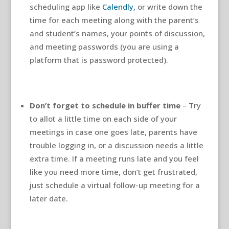
scheduling app like
Calendly,
or write down the
time for each meeting along with the parent’s
and student’s names, your points of discussion,
and meeting passwords (you are using a
platform that is password protected).
Don’t forget to schedule in buffer time
– Try
to allot a little time on each side of your
meetings in case one goes late, parents have
trouble logging in, or a discussion needs a little
extra time. If a meeting runs late and you feel
like you need more time, don’t get frustrated,
just schedule a virtual follow-up meeting for a
later date.