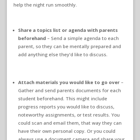
help the night run smoothly.
Share a topics list or agenda with parents
beforehand
– Send a simple agenda to each
parent, so they can be mentally prepared and
add anything else they’d like to discuss.
Attach materials you would like to go over
–
Gather and send parents documents for each
student beforehand. This might include
progress reports you would like to discuss,
noteworthy assignments, or test results. You
could scan and email them, that way they can
have their own personal copy. Or you could
always use a document camera and share your