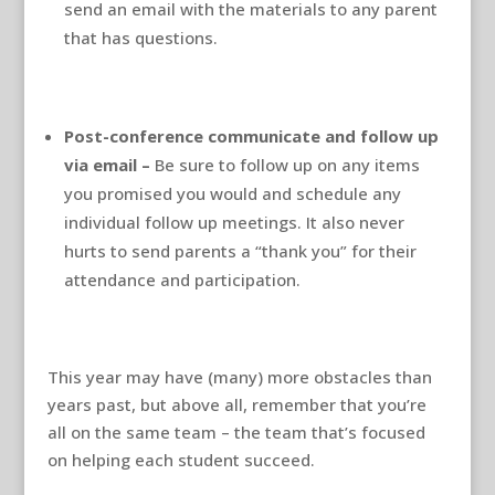
send an email with the materials to any parent
that has questions.
Post-conference communicate and follow up
via email –
Be sure to follow up on any items
you promised you would and schedule any
individual follow up meetings. It also never
hurts to send parents a “thank you” for their
attendance and participation.
This year may have (many) more obstacles than
years past, but above all, remember that you’re
all on the same team – the team that’s focused
on helping each student succeed.