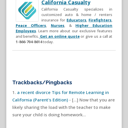
California Casualty
California Casualty specializes in
customized auto & home / renters
insurance for
Educators
,
Firefighters
,
Peace Officers
,
Nurses
, &
Higher Education
Employees
. Learn more about our exclusive features
and benefits.
Get an online quote
or give us a call at
1-866-704-8614
today.
Trackbacks/Pingbacks
a recent divorce Tips for Remote Learning in
California (Parent's Edition)
- […] Now that you are
likely sharing the load with the teacher to make
sure your child is doing homework…