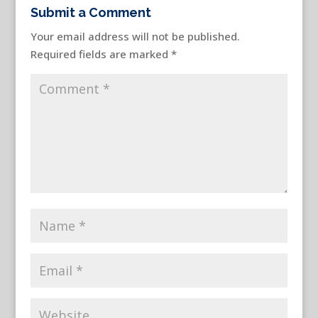
Submit a Comment
Your email address will not be published.
Required fields are marked
*