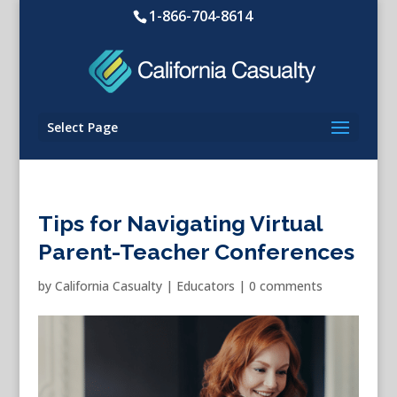
1-866-704-8614
Select Page
Tips for Navigating Virtual
Parent-Teacher Conferences
by
California Casualty
|
Educators
|
0 comments