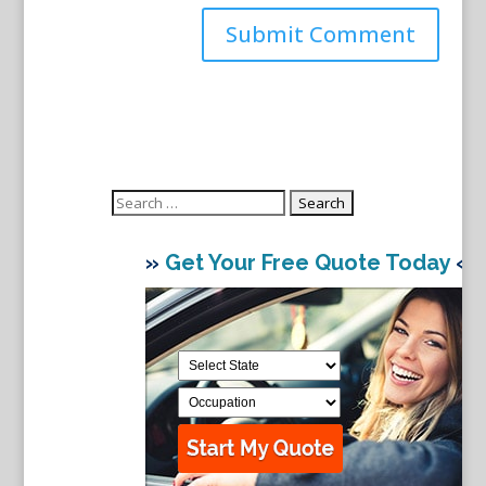
Search
for:
»
Get Your Free Quote Today
«