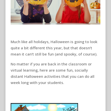
Much like all holidays, Halloween is going to look
quite a bit different this year, but that doesn’t
mean it can’t still be fun (and spooky, of course).
No matter if you are back in the classroom or
virtual learning, here are some fun, socially
distant Halloween activities that you can do all
week long with your students.