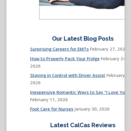
Our Latest Blog Posts
Surprising Careers for EMTs
February 27, 2026
How to Properly Pack Your Fridge
February 24,
2026
Staying in Control with Driver Assist
February 13
2026
Inexpensive Romantic Ways to Say “I Love You”
February 11, 2026
Foot Care for Nurses
January 30, 2026
Latest CalCas Reviews