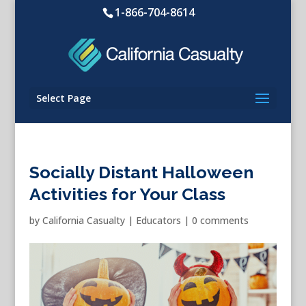
1-866-704-8614
Select Page
Socially Distant Halloween
Activities for Your Class
by
California Casualty
|
Educators
|
0 comments