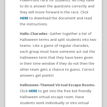
PowerPoint race for students. All they have
to do is answer the questions correctly and
they will move forward in the race. Click
HERE
to download the document and read
the instructions.
Hallo-Charades-
Gather together a list of
Halloween terms and split students into two
teams. Like a game of regular charades,
each group must have someone act out the
Halloween term that they have been given
in their time window if they do not then the
other team gets a chance to guess. Correct
answers get points!
Halloween-Themed Virtual Escape Rooms-
Click
HERE
to get into the free kid-friendly
Halloween virtual escape room. Have
students work individually or into virtual