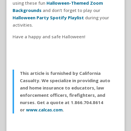
using these fun
Halloween-Themed Zoom
Backgrounds
and don’t forget to play our
Halloween Party Spotify Playlist
during your
activities.
Have a happy and safe Halloween!
This article is furnished by California
Casualty. We specialize in providing auto
and home insurance to educators, law
enforcement officers, firefighters, and
nurses. Get a quote at 1.866.704.8614
or
www.calcas.com
.