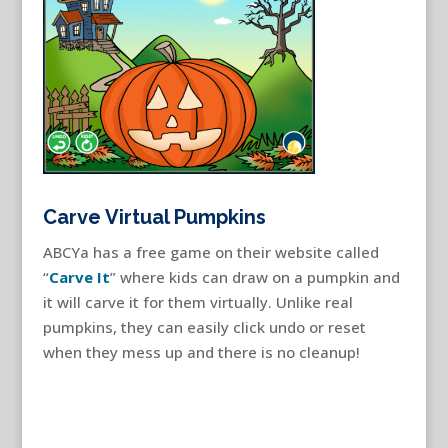
Carve Virtual Pumpkins
ABCYa has a free game on their website called
“
Carve It
” where kids can draw on a pumpkin and
it will carve it for them virtually. Unlike real
pumpkins, they can easily click undo or reset
when they mess up and there is no cleanup!