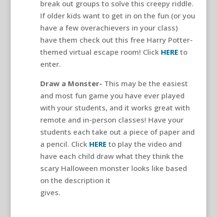
break out groups to solve this creepy riddle.
If older kids want to get in on the fun (or you
have a few overachievers in your class)
have them check out this free Harry Potter-
themed virtual escape room! Click
HERE
to
enter.
Draw a Monster-
This may be the easiest
and most fun game you have ever played
with your students, and it works great with
remote and in-person classes! Have your
students each take out a piece of paper and
a pencil. Click
HERE
to play the video and
have each child draw what they think the
scary Halloween monster looks like based
on the description it
gives.