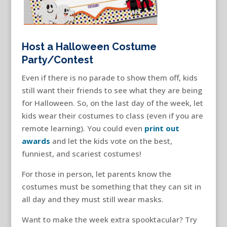
Host a Halloween Costume
Party/Contest
Even if there is no parade to show them off, kids
still want their friends to see what they are being
for Halloween. So, on the last day of the week, let
kids wear their costumes to class (even if you are
remote learning). You could even
print out
awards
and let the kids vote on the best,
funniest, and scariest costumes!
For those in person, let parents know the
costumes must be something that they can sit in
all day and they must still wear masks.
Want to make the week extra spooktacular? Try