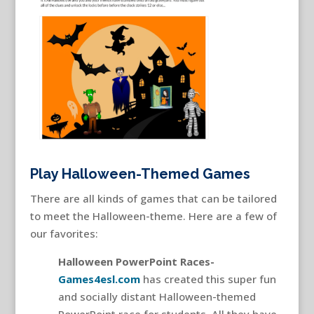
Play Halloween-Themed Games
There are all kinds of games that can be tailored
to meet the Halloween-theme. Here are a few of
our favorites:
Halloween PowerPoint Races-
Games4esl.com
has created this super fun
and socially distant Halloween-themed