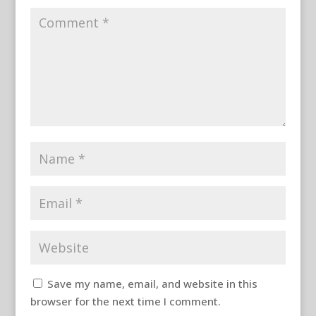
Save my name, email, and website in this
browser for the next time I comment.