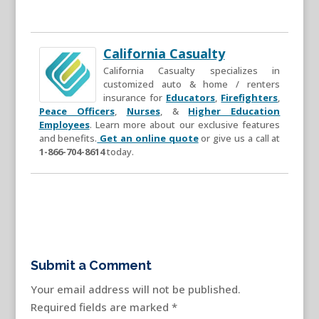
California Casualty
California Casualty specializes in
customized auto & home / renters
insurance for
Educators
,
Firefighters
,
Peace Officers
,
Nurses
, &
Higher Education
Employees
. Learn more about our exclusive features
and benefits.
Get an online quote
or give us a call at
1-866-704-8614
today.
Submit a Comment
Your email address will not be published.
Required fields are marked
*