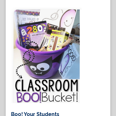
Boo! Your Students