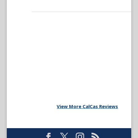
View More CalCas Reviews