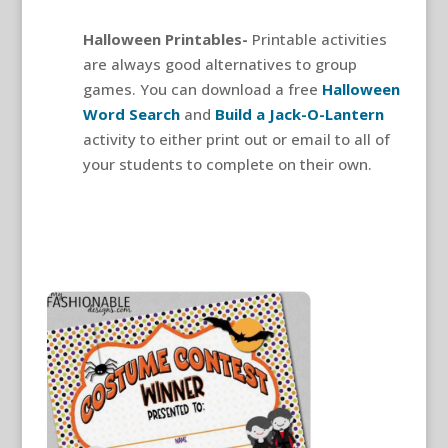
Halloween Printables-
Printable activities
are always good alternatives to group
games. You can download a free
Halloween
Word Search
and
Build a Jack-O-Lantern
activity to either print out or email to all of
your students to complete on their own.