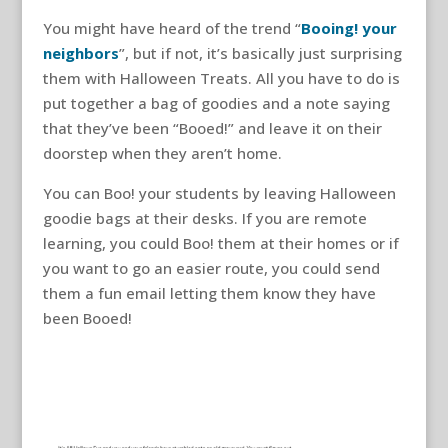
You might have heard of the trend “
Booing! your
neighbors
”, but if not, it’s basically just surprising
them with Halloween Treats. All you have to do is
put together a bag of goodies and a note saying
that they’ve been “Booed!” and leave it on their
doorstep when they aren’t home.
You can Boo! your students by leaving Halloween
goodie bags at their desks. If you are remote
learning, you could Boo! them at their homes or if
you want to go an easier route, you could send
them a fun email letting them know they have
been Booed!