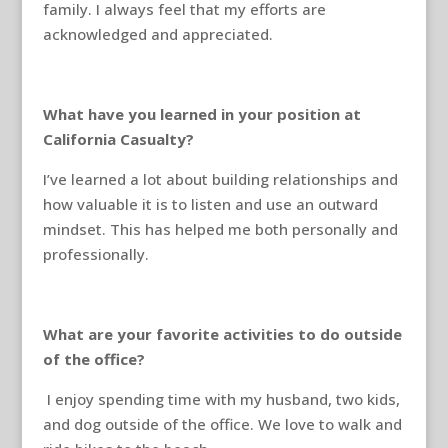
family. I always feel that my efforts are
acknowledged and appreciated.
What have you learned in your position at
California Casualty?
I’ve learned a lot about building relationships and
how valuable it is to listen and use an outward
mindset. This has helped me both personally and
professionally.
What are your favorite activities to do outside
of the office?
I enjoy spending time with my husband, two kids,
and dog outside of the office. We love to walk and