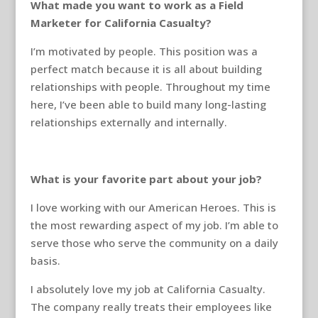
What made you want to work as a Field
Marketer for California Casualty?
I’m motivated by people. This position was a
perfect match because it is all about building
relationships with people. Throughout my time
here, I’ve been able to build many long-lasting
relationships externally and internally.
What is your favorite part about your job?
I love working with our American Heroes. This is
the most rewarding aspect of my job. I’m able to
serve those who serve the community on a daily
basis.
I absolutely love my job at California Casualty.
The company really treats their employees like