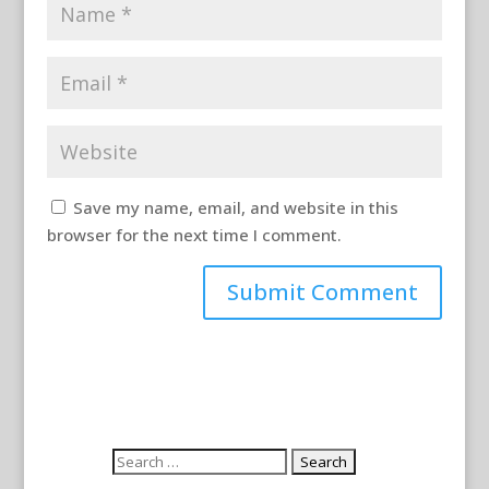
Save my name, email, and website in this
browser for the next time I comment.
Search
for: