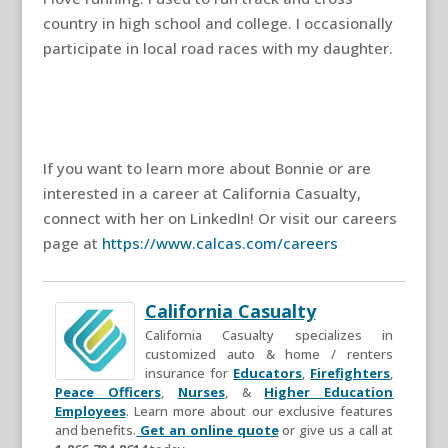
country in high school and college. I occasionally
participate in local road races with my daughter.
If you want to learn more about Bonnie or are
interested in a career at California Casualty,
connect with her on LinkedIn! Or visit our careers
page at
https://www.calcas.com/careers
California Casualty
California Casualty specializes in
customized auto & home / renters
insurance for
Educators
,
Firefighters
,
Peace Officers
,
Nurses
, &
Higher Education
Employees
. Learn more about our exclusive features
and benefits.
Get an online quote
or give us a call at