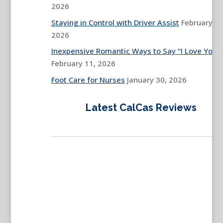
2026
Staying in Control with Driver Assist
February 13
2026
Inexpensive Romantic Ways to Say “I Love You”
February 11, 2026
Foot Care for Nurses
January 30, 2026
Latest CalCas Reviews