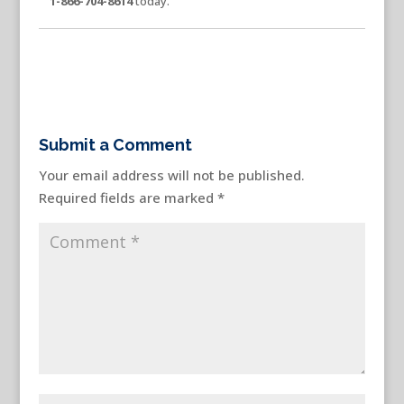
1-866-704-8614
today.
Submit a Comment
Your email address will not be published.
Required fields are marked
*