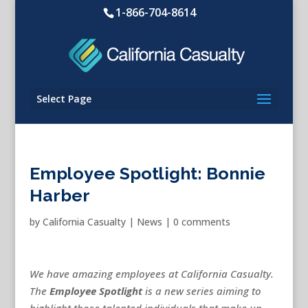
1-866-704-8614
Select Page
Employee Spotlight: Bonnie
Harber
by
California Casualty
|
News
|
0 comments
We have amazing employees at California Casualty.
The
Employee Spotlight
is a new series aiming to