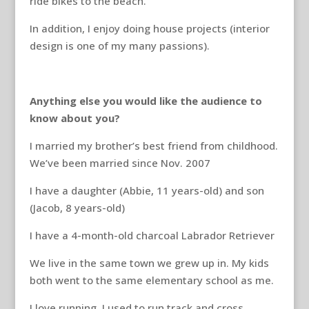
ride bikes to the beach.
In addition, I enjoy doing house projects (interior
design is one of my many passions).
Anything else you would like the audience to
know about you?
I married my brother’s best friend from childhood.
We’ve been married since Nov. 2007
I have a daughter (Abbie, 11 years-old) and son
(Jacob, 8 years-old)
I have a 4-month-old charcoal Labrador Retriever
We live in the same town we grew up in. My kids
both went to the same elementary school as me.
I love running. I used to run track and cross