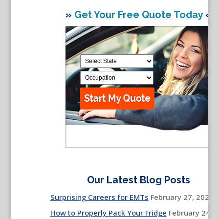
»
Get Your Free Quote Today
«
Our Latest Blog Posts
Surprising Careers for EMTs
February 27, 2026
How to Properly Pack Your Fridge
February 24,