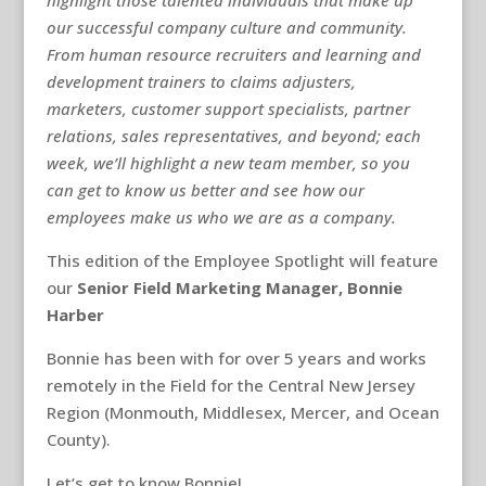
highlight those talented individuals that make up
our successful company culture and community.
From human resource recruiters and learning and
development trainers to claims adjusters,
marketers, customer support specialists, partner
relations, sales representatives, and beyond; each
week, we’ll highlight a new team member, so you
can get to know us better and see how our
employees make us who we are as a company.
This edition of the Employee Spotlight will feature
our
Senior Field Marketing Manager, Bonnie
Harber
Bonnie has been with for over 5 years and works
remotely in the Field for the Central New Jersey
Region (Monmouth, Middlesex, Mercer, and Ocean
County).
Let’s get to know Bonnie!