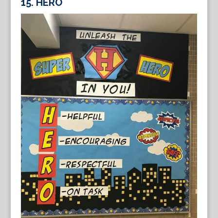
15. HERO