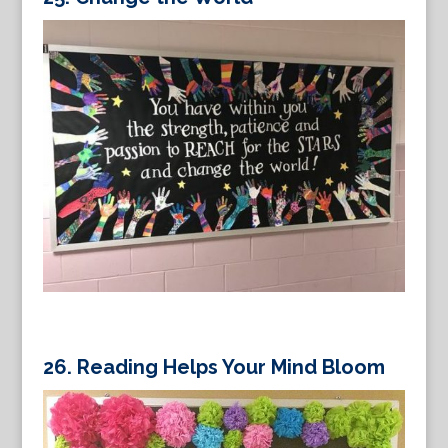
26.
Reading Helps Your Mind Bloom