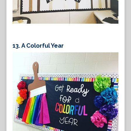
13.
A Colorful Year