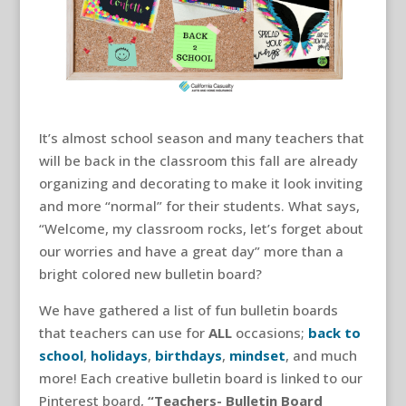
It’s almost school season and many teachers that
will be back in the classroom this fall are already
organizing and decorating to make it look inviting
and more “normal” for their students. What says,
“Welcome, my classroom rocks, let’s forget about
our worries and have a great day” more than a
bright colored new bulletin board?
We have gathered a list of fun bulletin boards
that teachers can use for
ALL
occasions;
back to
school
,
holidays
,
birthdays
,
mindset
, and much
more! Each creative bulletin board is linked to our
Pinterest board,
“Teachers- Bulletin Board