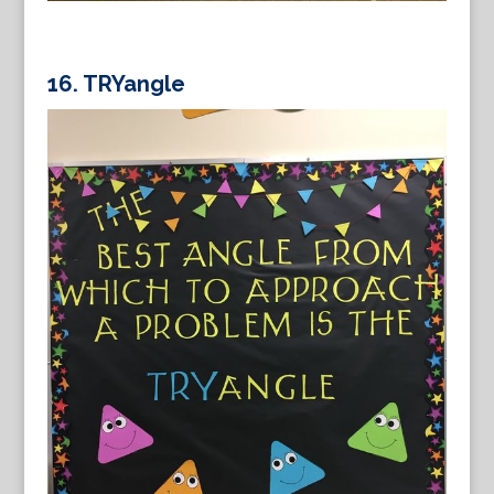
16.
TRYangle