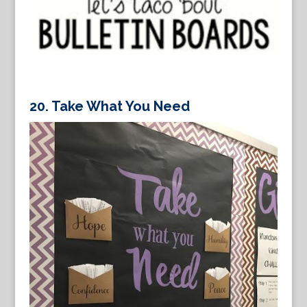
20. Take What You Need