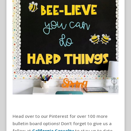
Head over to our Pinterest for over 100 more
bulletin board options! Don’t forget to give us a
follow at
California Casualty
to stay up to date