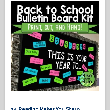
24.
Reading Makes You Sharp