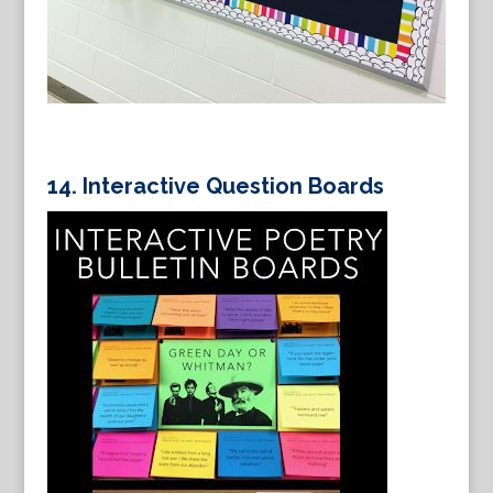
14. Interactive Question Boards