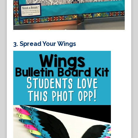
3.
Spread Your Wings