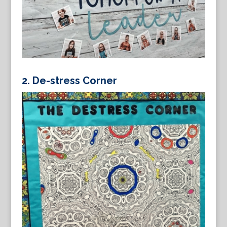
2.
De-stress Corner