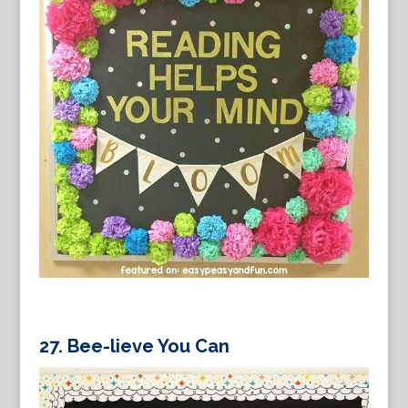
27.
Bee-lieve You Can