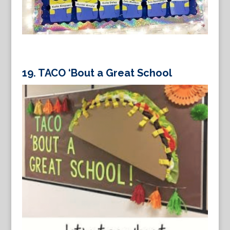
19.
TACO ‘Bout a Great School