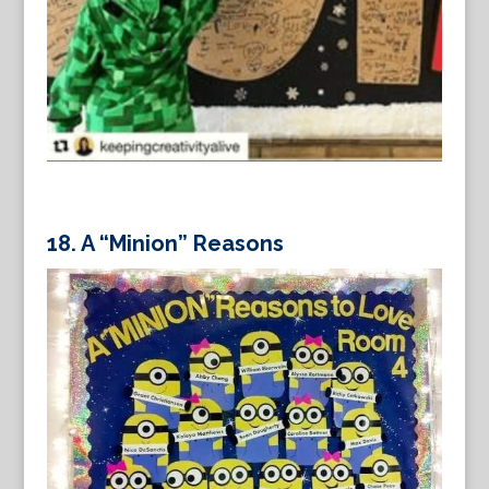
18.
A “Minion” Reasons