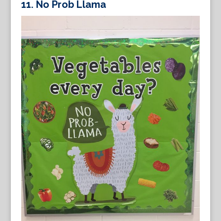
11.
No Prob Llama