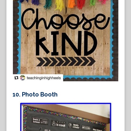
10.
Photo Booth