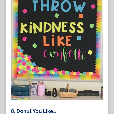
8. Donut You Like…