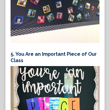
5.
You Are an Important Piece of Our
Class