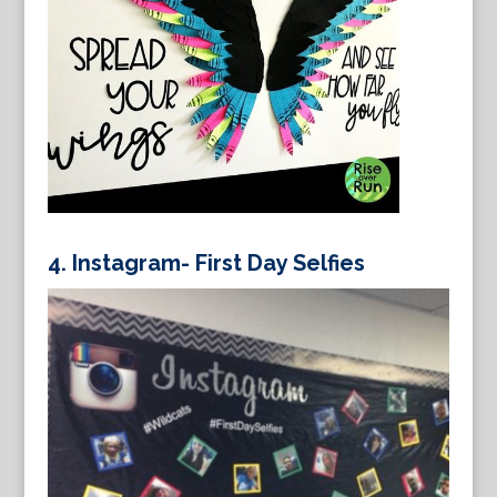
4.
Instagram- First Day Selfies