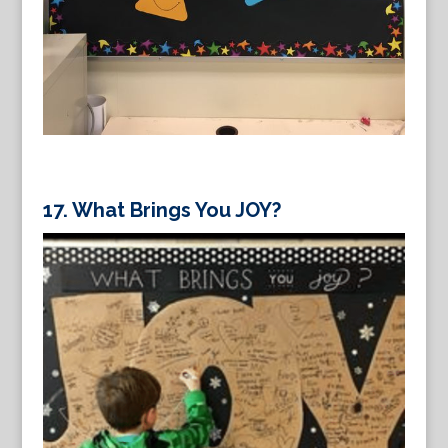
17.
What Brings You JOY?