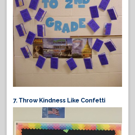
7. Throw Kindness Like Confetti