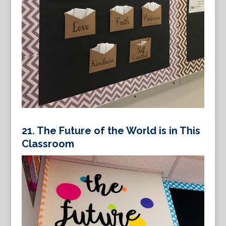
21.
The Future of the World is in This
Classroom