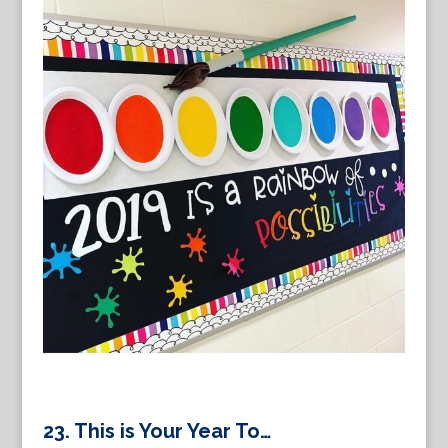
23.
This is Your Year To…