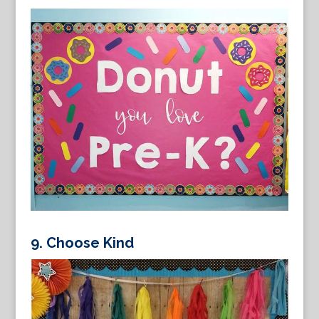
9. Choose Kind