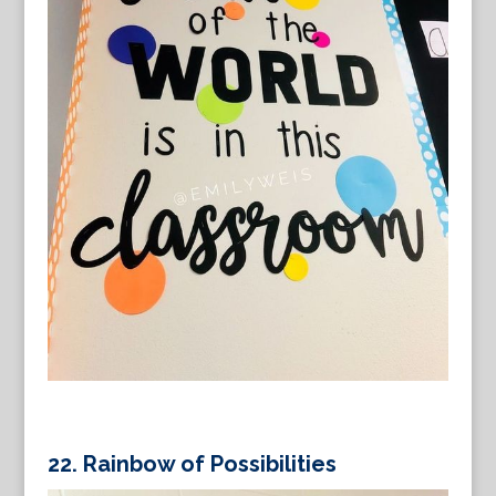
22.
Rainbow of Possibilities