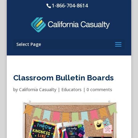
1-866-704-8614
Select Page
Classroom Bulletin Boards
by
California Casualty
|
Educators
|
0 comments