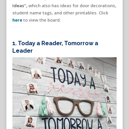
Ideas”,
which also has ideas for door decorations,
student name tags, and other printables. Click
here
to view the board.
1.
Today a Reader, Tomorrow a
Leader