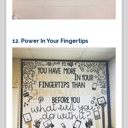
12. Power In Your Fingertips