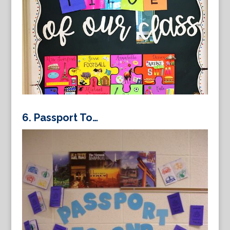
6.
Passport To…