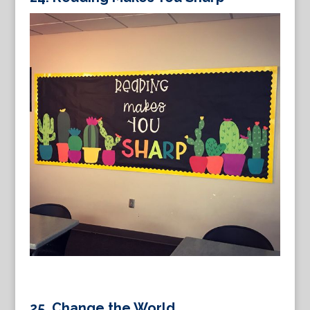
25. Change the World