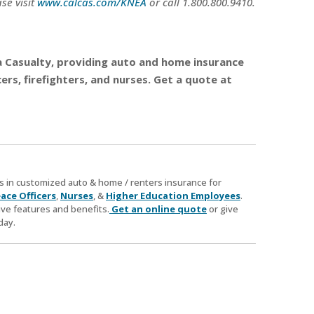
se visit
www.calcas.com/KNEA
or call 1.800.800.9410.
nia Casualty, providing auto and home insurance
rs, firefighters, and nurses. Get a quote at
zes in customized auto & home / renters insurance for
ace Officers
,
Nurses
, &
Higher Education Employees
.
ve features and benefits.
Get an online quote
or give
day.