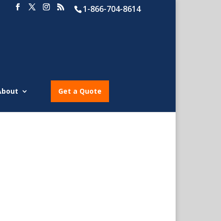
1-866-704-8614
About
Get a Quote