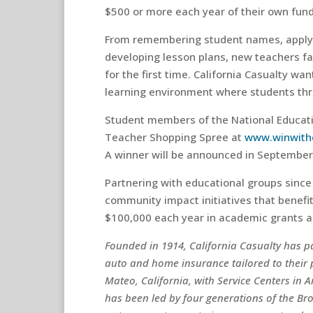
$500 or more each year of their own fund
From remembering student names, apply
developing lesson plans, new teachers f
for the first time. California Casualty wa
learning environment where students thr
Student members of the National Educati
Teacher Shopping Spree at
www.winwith
A winner will be announced in September
Partnering with educational groups since 
community impact initiatives that benef
$100,000 each year in academic grants a
Founded in 1914, California Casualty has 
auto and home insurance tailored to their
Mateo, California, with Service Centers in 
has been led by four generations of the Br