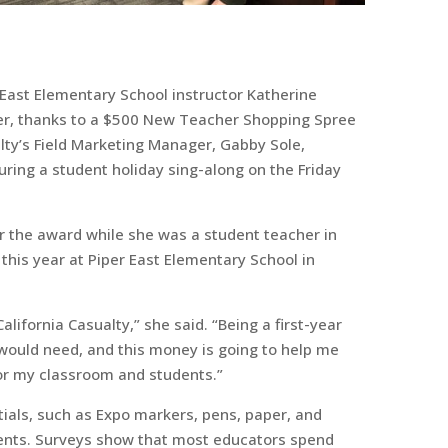
 East Elementary School instructor Katherine
er, thanks to a $500 New Teacher Shopping Spree
alty’s Field Marketing Manager, Gabby Sole,
ring a student holiday sing-along on the Friday
r the award while she was a student teacher in
this year at Piper East Elementary School in
alifornia Casualty,” she said. “Being a first-year
 I would need, and this money is going to help me
for my classroom and students.”
ntials, such as Expo markers, pens, paper, and
udents. Surveys show that most educators spend