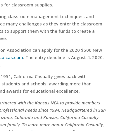
s for classroom supplies.
ing classroom management techniques, and
ace many challenges as they enter the classroom
nts to support them with the funds to create a
ive.
on Association can apply for the 2020 $500 New
calcas.com
. The entry deadline is August 4, 2020.
.
1951, California Casualty gives back with
it students and schools, awarding more than
nd awards for educational excellence.
partnered with the Kansas NEA to provide members
 professional needs since 1994. Headquartered in San
Arizona, Colorado and Kansas, California Casualty
own family. To learn more about California Casualty,