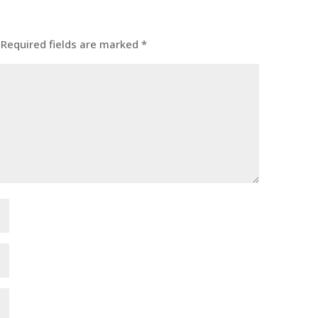
Required fields are marked
*