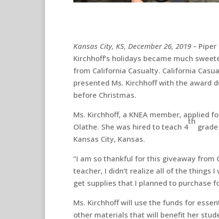
Kansas City, KS, December 26, 2019 –
Piper
Kirchhoff’s holidays became much sweet
from California Casualty. California Casu
presented Ms. Kirchhoff with the award du
before Christmas.
Ms. Kirchhoff, a KNEA member, applied fo
th
Olathe. She was hired to teach 4
grade 
Kansas City, Kansas.
“I am so thankful for this giveaway from C
teacher, I didn’t realize all of the things
get supplies that I planned to purchase 
Ms. Kirchhoff will use the funds for esse
other materials that will benefit her st