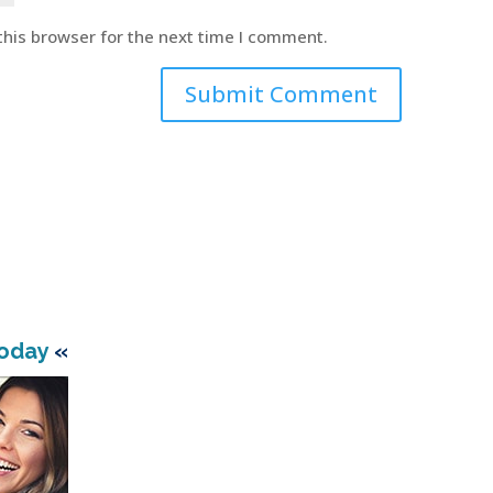
this browser for the next time I comment.
Today
«