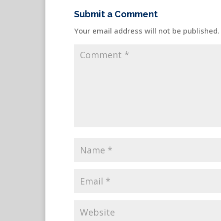
Submit a Comment
Your email address will not be published.