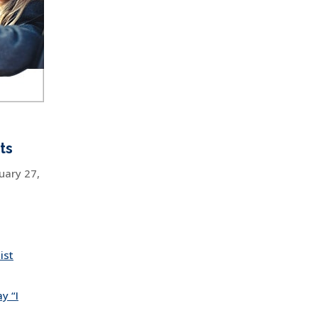
ts
uary 27,
ist
y “I