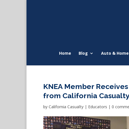
Home
Blog
Auto & Home
KNEA Member Receives
from California Casualt
by
California Casualty
|
Educators
|
0 comme