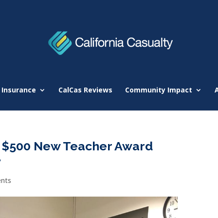
 Insurance
CalCas Reviews
Community Impact
 $500 New Teacher Award
y
nts