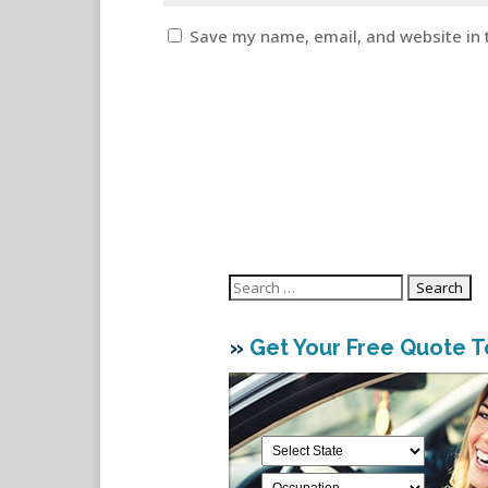
Save my name, email, and website in 
Search
for:
»
Get Your Free Quote 