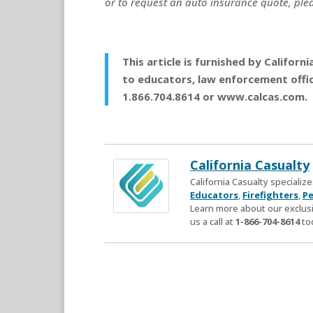
or to request an auto insurance quote, plea
This article is furnished by Califor
to educators, law enforcement office
1.866.704.8614 or www.calcas.com.
California Casualty
California Casualty speciali
Educators
,
Firefighters
,
Pe
Learn more about our exclusi
us a call at
1-866-704-8614
to