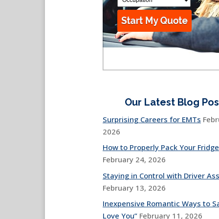
Our Latest Blog Pos
Surprising Careers for EMTs
Febr
2026
How to Properly Pack Your Fridge
February 24, 2026
Staying in Control with Driver Ass
February 13, 2026
Inexpensive Romantic Ways to Sa
Love You”
February 11, 2026