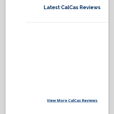
Latest CalCas Reviews
View More CalCas Reviews