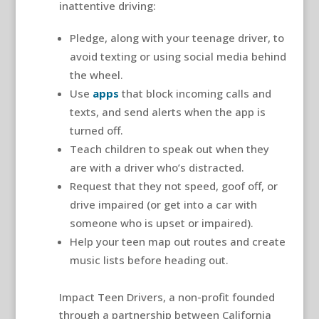
inattentive driving:
Pledge, along with your teenage driver, to
avoid texting or using social media behind
the wheel.
Use
apps
that block incoming calls and
texts, and send alerts when the app is
turned off.
Teach children to speak out when they
are with a driver who’s distracted.
Request that they not speed, goof off, or
drive impaired (or get into a car with
someone who is upset or impaired).
Help your teen map out routes and create
music lists before heading out.
Impact Teen Drivers, a non-profit founded
through a partnership between California