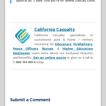
quote at 1.866.704.8614 or www.calcas.com.
California Casualty
California Casualty specializes in
customized auto & home / renters
insurance for
Educators
,
Firefighters
,
Peace Officers
,
Nurses
, &
Higher Education
Employees
. Learn more about our exclusive features
and benefits.
Get an online quote
or give us a call at
1-866-704-8614
today.
Submit a Comment