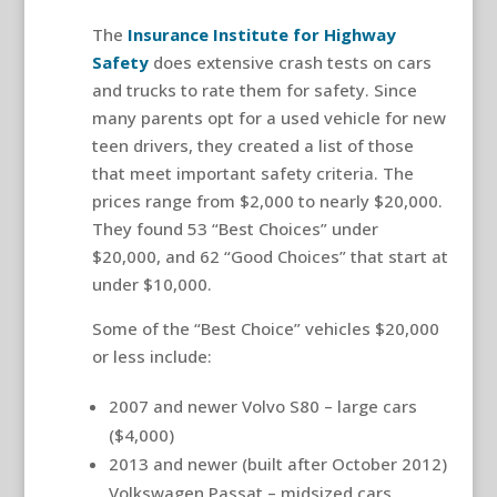
The
Insurance Institute for Highway
Safety
does extensive crash tests on cars
and trucks to rate them for safety. Since
many parents opt for a used vehicle for new
teen drivers, they created a list of those
that meet important safety criteria. The
prices range from $2,000 to nearly $20,000.
They found 53 “Best Choices” under
$20,000, and 62 “Good Choices” that start at
under $10,000.
Some of the “Best Choice” vehicles $20,000
or less include:
2007 and newer Volvo S80 – large cars
($4,000)
2013 and newer (built after October 2012)
Volkswagen Passat – midsized cars