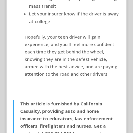
mass transit
Let your insurer know if the driver is away
at college
Hopefully, your teen driver will gain
experience, and you’ll feel more confident
each time they get behind the wheel,
knowing they are in the safest vehicle,
armed with the best advice, and are paying
attention to the road and other drivers.
This article is furnished by California
Casualty, providing auto and home
insurance to educators, law enforcement
officers, firefighters and nurses. Get a