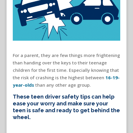
For a parent, they are few things more frightening
than handing over the keys to their teenage
children for the first time. Especially knowing that
the risk of crashing is the highest between
16-19-
year-olds
than any other age group.
These teen driver safety tips can help
ease your worry and make sure your
teen is safe and ready to get behind the
wheel.