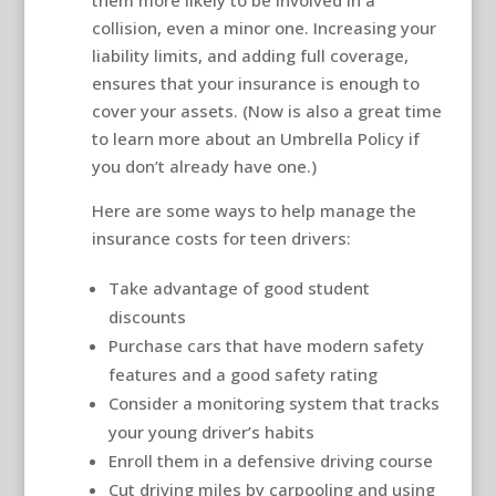
collision, even a minor one. Increasing your
liability limits, and adding full coverage,
ensures that your insurance is enough to
cover your assets. (Now is also a great time
to learn more about an Umbrella Policy if
you don’t already have one.)
Here are some ways to help manage the
insurance costs for teen drivers:
Take advantage of good student
discounts
Purchase cars that have modern safety
features and a good safety rating
Consider a monitoring system that tracks
your young driver’s habits
Enroll them in a defensive driving course
Cut driving miles by carpooling and using