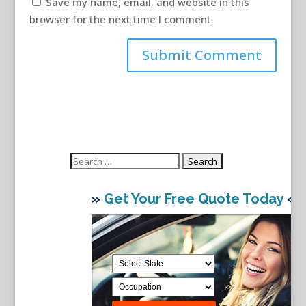
Save my name, email, and website in this
browser for the next time I comment.
Search
for:
»
Get Your Free Quote Today
«