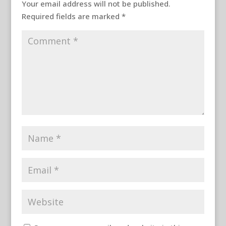
Your email address will not be published.
Required fields are marked
*