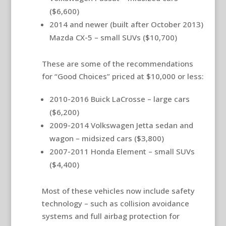
($6,600)
2014 and newer (built after October 2013)
Mazda CX-5 – small SUVs ($10,700)
These are some of the recommendations
for “Good Choices” priced at $10,000 or less:
2010-2016 Buick LaCrosse – large cars
($6,200)
2009-2014 Volkswagen Jetta sedan and
wagon – midsized cars ($3,800)
2007-2011 Honda Element – small SUVs
($4,400)
Most of these vehicles now include safety
technology – such as collision avoidance
systems and full airbag protection for