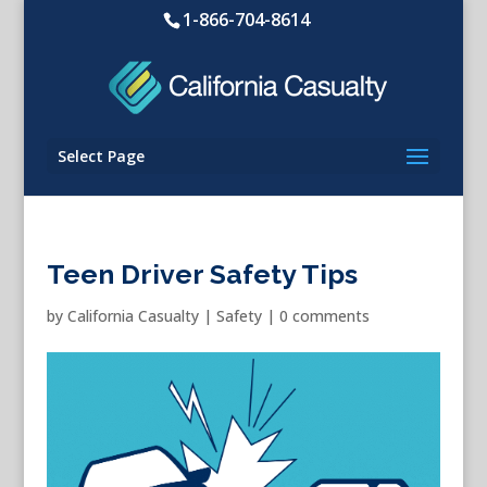
1-866-704-8614
Select Page
Teen Driver Safety Tips
by
California Casualty
|
Safety
|
0 comments