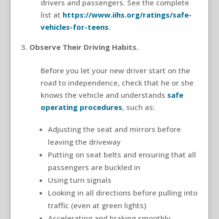
drivers and passengers. See the complete
list at
https://www.iihs.org/ratings/safe-
vehicles-for-teens
.
Observe Their Driving Habits.
Before you let your new driver start on the
road to independence, check that he or she
knows the vehicle and understands
safe
operating procedures
, such as:
Adjusting the seat and mirrors before
leaving the driveway
Putting on seat belts and ensuring that all
passengers are buckled in
Using turn signals
Looking in all directions before pulling into
traffic (even at green lights)
Accelerating and braking smoothly