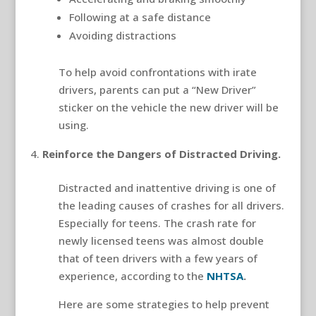
Following at a safe distance
Avoiding distractions
To help avoid confrontations with irate
drivers, parents can put a “New Driver”
sticker on the vehicle the new driver will be
using.
Reinforce the Dangers of Distracted Driving.
Distracted and inattentive driving is one of
the leading causes of crashes for all drivers.
Especially for teens. The crash rate for
newly licensed teens was almost double
that of teen drivers with a few years of
experience, according to the
NHTSA
.
Here are some strategies to help prevent