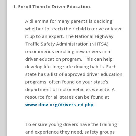
Enroll Them In Driver Education.
A dilemma for many parents is deciding
whether to teach their child to drive or leave
it up to an expert. The National Highway
Traffic Safety Administration (NHTSA)
recommends enrolling new drivers in a
driver education program. This can help
develop life-long safe driving habits. Each
state has a list of approved driver education
programs, often found on your state’s
department of motor vehicles website. A
resource for all states can be found at
www.dmv.org/drivers-ed.php
.
teen driver
safety
To ensure young drivers have the training
and experience they need, safety groups