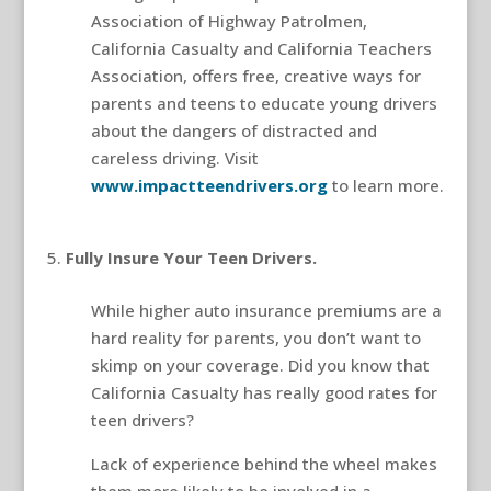
Association of Highway Patrolmen,
California Casualty and California Teachers
Association, offers free, creative ways for
parents and teens to educate young drivers
about the dangers of distracted and
careless driving. Visit
www.impactteendrivers.org
to learn more.
teen driver safety
Fully Insure Your Teen Drivers.
While higher auto insurance premiums are a
hard reality for parents, you don’t want to
skimp on your coverage. Did you know that
California Casualty has really good rates for
teen drivers?
Lack of experience behind the wheel makes
them more likely to be involved in a