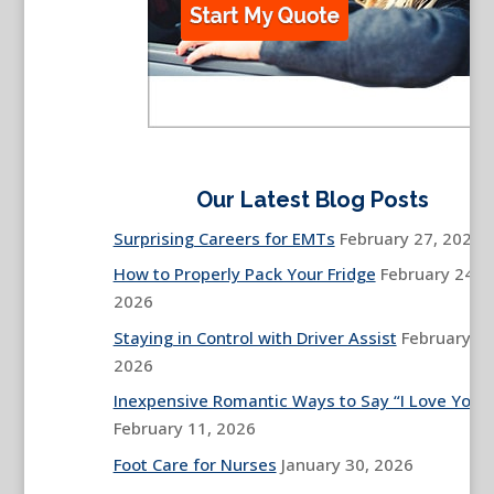
Our Latest Blog Posts
Surprising Careers for EMTs
February 27, 2026
How to Properly Pack Your Fridge
February 24,
2026
Staying in Control with Driver Assist
February 13
2026
Inexpensive Romantic Ways to Say “I Love You”
February 11, 2026
Foot Care for Nurses
January 30, 2026