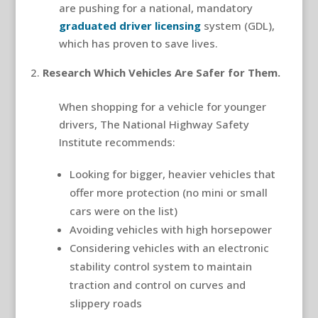
are pushing for a national, mandatory
graduated driver licensing
system (GDL),
which has proven to save lives.
Research Which Vehicles Are Safer for Them.
When shopping for a vehicle for younger
drivers, The National Highway Safety
Institute recommends:
Looking for bigger, heavier vehicles that
offer more protection (no mini or small
cars were on the list)
Avoiding vehicles with high horsepower
Considering vehicles with an electronic
stability control system to maintain
traction and control on curves and
slippery roads