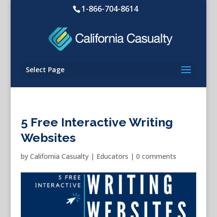
1-866-704-8614
Select Page
5 Free Interactive Writing
Websites
by
California Casualty
|
Educators
|
0 comments