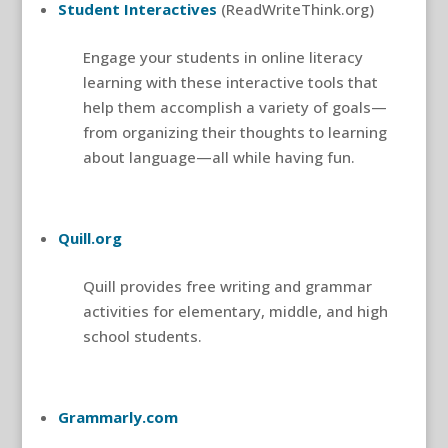
Student Interactives
(ReadWriteThink.org)
Engage your students in online literacy
learning with these interactive tools that
help them accomplish a variety of goals—
from organizing their thoughts to learning
about language—all while having fun.
Quill.org
Quill provides free writing and grammar
activities for elementary, middle, and high
school students.
Grammarly.com