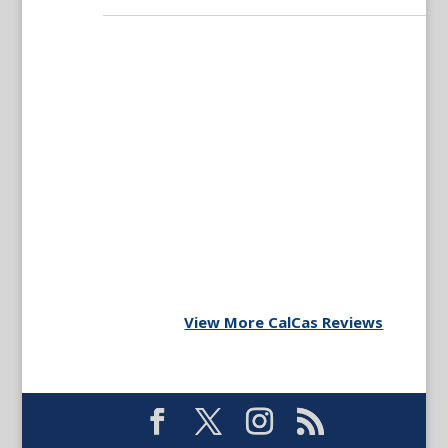
View More CalCas Reviews