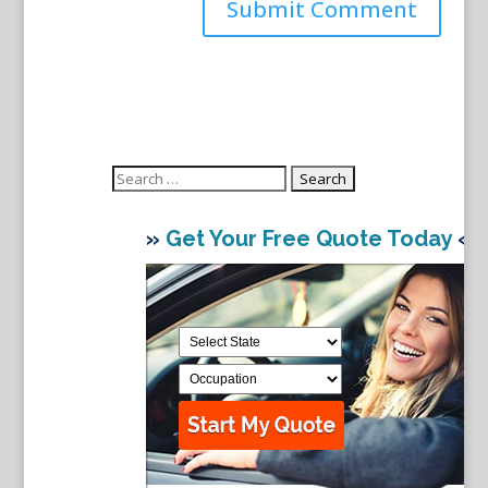
Search
for:
»
Get Your Free Quote Today
«