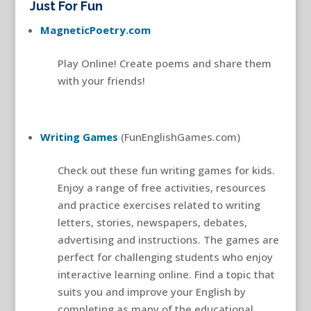
Just For Fun
MagneticPoetry.com
Play Online! Create poems and share them
with your friends!
Writing Games
(FunEnglishGames.com)
Check out these fun writing games for kids.
Enjoy a range of free activities, resources
and practice exercises related to writing
letters, stories, newspapers, debates,
advertising and instructions. The games are
perfect for challenging students who enjoy
interactive learning online. Find a topic that
suits you and improve your English by
completing as many of the educational