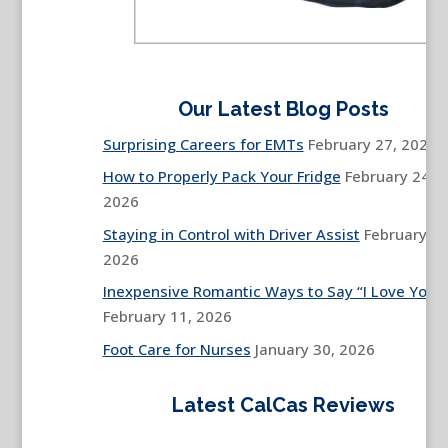
Our Latest Blog Posts
Surprising Careers for EMTs
February 27, 2026
How to Properly Pack Your Fridge
February 24,
2026
Staying in Control with Driver Assist
February 13
2026
Inexpensive Romantic Ways to Say “I Love You”
February 11, 2026
Foot Care for Nurses
January 30, 2026
Latest CalCas Reviews