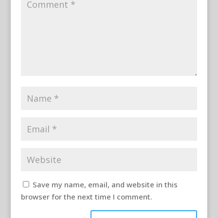
Save my name, email, and website in this
browser for the next time I comment.