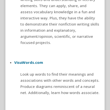
elements. They can apply, share, and
assess vocabulary knowledge in a fun and
interactive way. Plus, they have the ability
to demonstrate their nonfiction writing skills
in information and explanatory,
argument/opinion, scientific, or narrative
focused projects.
VisuWords.com
Look up words to find their meanings and
associations with other words and concepts.
Produce diagrams reminiscent of a neural
net. Additionally, learn how words associate.