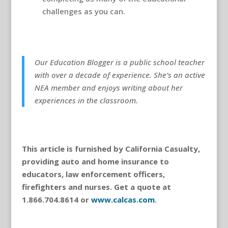
challenges as you can.
Our Education Blogger is a public school teacher
with over a decade of experience. She’s an active
NEA member and enjoys writing about her
experiences in the classroom.
This article is furnished by California Casualty,
providing auto and home insurance to
educators, law enforcement officers,
firefighters and nurses. Get a quote at
1.866.704.8614 or
www.calcas.com
.