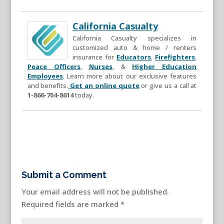
California Casualty
California Casualty specializes in
customized auto & home / renters
insurance for
Educators
,
Firefighters
,
Peace Officers
,
Nurses
, &
Higher Education
Employees
. Learn more about our exclusive features
and benefits.
Get an online quote
or give us a call at
1-866-704-8614
today.
Submit a Comment
Your email address will not be published.
Required fields are marked
*