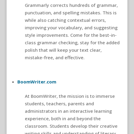
Grammarly corrects hundreds of grammar,
punctuation, and spelling mistakes. This is
while also catching contextual errors,
improving your vocabulary, and suggesting
style improvements. Come for the best-in-
class grammar checking, stay for the added
polish that will keep your text clear,
mistake-free, and effective.
BoomWriter.com
At BoomWriter, the mission is to immerse
students, teachers, parents and
administrators in an interactive learning
experience, both in and beyond the
classroom. Students develop their creative
writing skills and understanding of literary