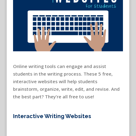
Online writing tools can engage and assist
students in the writing process. These 5 free,
interactive websites will help students
brainstorm, organize, write, edit, and revise. And
the best part? They’re all free to use!
interactive
writing websites
Interactive Writing Websites