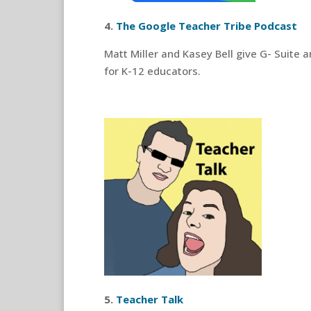
4.
The Google Teacher Tribe Podcast
Matt Miller and Kasey Bell give G- Suite 
for K-12 educators.
5.
Teacher Talk