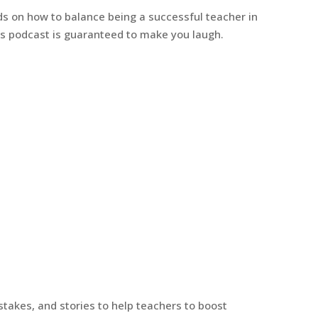
s on how to balance being a successful teacher in
This podcast is guaranteed to make you laugh.
stakes, and stories to help teachers to boost