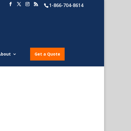
1-866-704-8614
About
Get a Quote