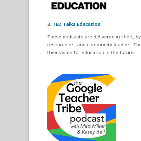
3.
TED Talks Education
These podcasts are delivered in short, b
researchers, and community leaders. The
their vision for education in the future.