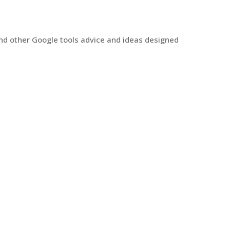
and other Google tools advice and ideas designed