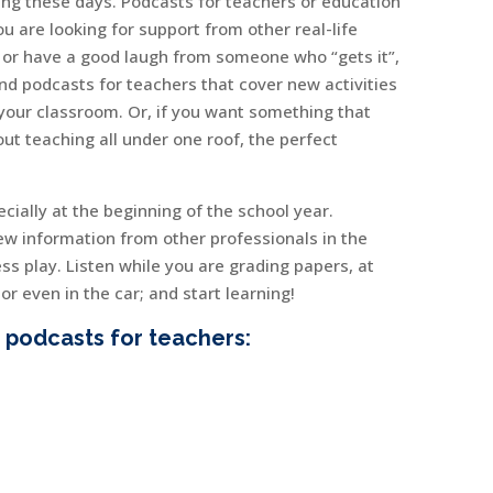
hing these days. Podcasts for teachers or education
u are looking for support from other real-life
, or have a good laugh from someone who “gets it”,
ind podcasts for teachers that cover new activities
your classroom. Or, if you want something that
ut teaching all under one roof, the perfect
ecially at the beginning of the school year.
ew information from other professionals in the
ss play. Listen while you are grading papers, at
r even in the car; and start learning!
 podcasts for teachers: