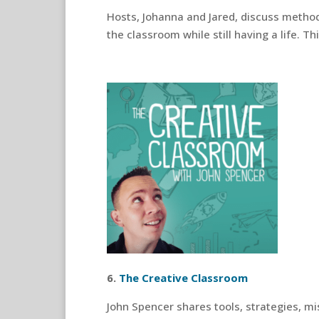
Hosts, Johanna and Jared, discuss method
the classroom while still having a life. 
6.
The Creative Classroom
John Spencer shares tools, strategies, mi