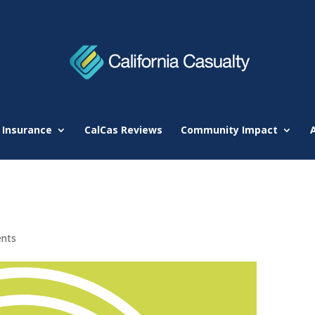
 Insurance
CalCas Reviews
Community Impact
nts