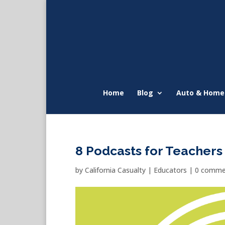
Home
Blog
Auto & Home
8 Podcasts for Teachers
by
California Casualty
|
Educators
|
0 comme