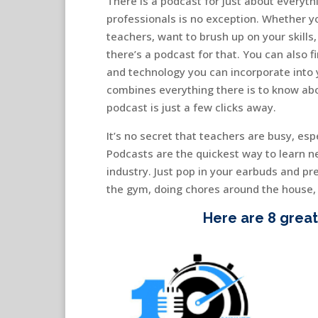
There is a podcast for just about everyt
professionals is no exception. Whether yo
teachers, want to brush up on your skills
there’s a podcast for that. You can also f
and technology you can incorporate into 
combines everything there is to know abo
podcast is just a few clicks away.
It’s no secret that teachers are busy, esp
Podcasts are the quickest way to learn n
industry. Just pop in your earbuds and pre
the gym, doing chores around the house, o
Here are 8 great