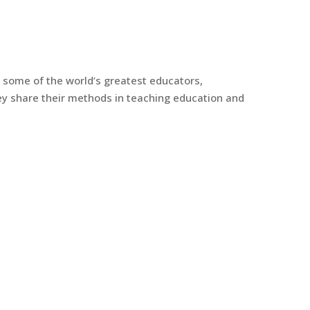
y some of the world’s greatest educators,
y share their methods in teaching education and