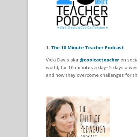
1.
The 10 Minute Teacher Podcast
Vicki Davis aka
@coolcatteacher
on soci
world, for 10 minutes a day- 5 days a wee
and how they overcome challenges for th