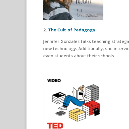
2.
The Cult of Pedagogy
Jennifer Gonzalez talks teaching strate
new technology. Additionally, she intervi
even students about their schools.