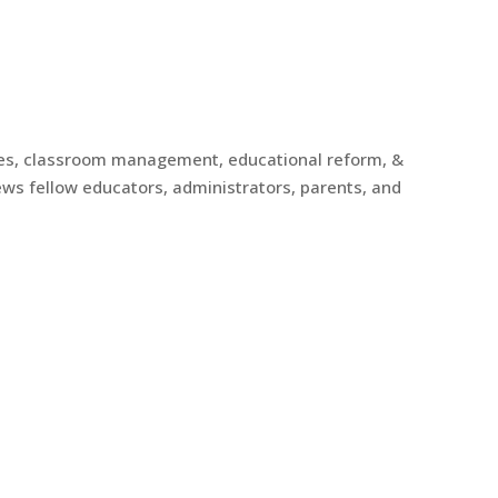
gies, classroom management, educational reform, &
ews fellow educators, administrators, parents, and