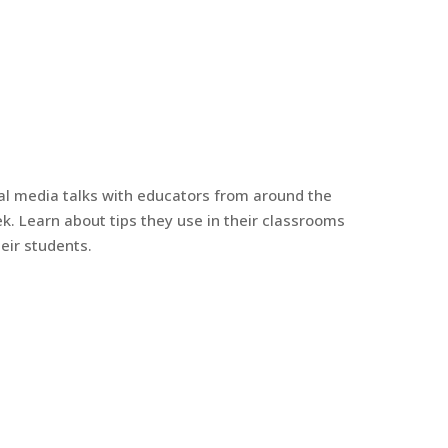
al media talks with educators from around the
k. Learn about tips they use in their classrooms
eir students.