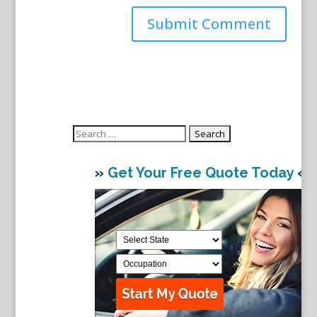
Search
for:
»
Get Your Free Quote Today
«