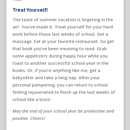
Treat Yourself!
The taste of summer vacation is lingering in the
air! You’ve made it. Treat yourself for your hard
work before those last weeks of school. Get a
massage. Eat at your favorite restaurant. Go get
that book you’ve been meaning to read. Grab
some appetizers during happy hour while you
toast to another successful school year in the
books. Or, if you’re anything like me, get a
babysitter and take a long nap. After your
personal pampering, you can return to school
feeling rejuvenated to finish up the last weeks of
school like a boss!
May the end of your school year be productive and
positive. Cheers!