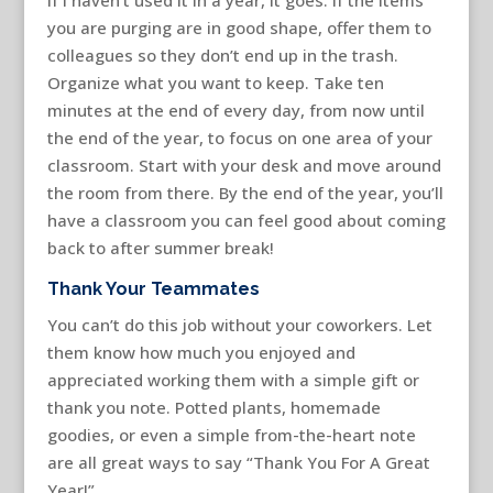
you are purging are in good shape, offer them to
colleagues so they don’t end up in the trash.
Organize what you want to keep. Take ten
minutes at the end of every day, from now until
the end of the year, to focus on one area of your
classroom. Start with your desk and move around
the room from there. By the end of the year, you’ll
have a classroom you can feel good about coming
back to after summer break!
Thank Your Teammates
You can’t do this job without your coworkers. Let
them know how much you enjoyed and
appreciated working them with a simple gift or
thank you note. Potted plants, homemade
goodies, or even a simple from-the-heart note
are all great ways to say “Thank You For A Great
Year!”