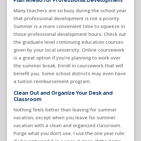
Plan Ahead for Professional Development
Many teachers are so busy during the school year
that professional development is not a priority.
Summer is a more convenient time to squeeze in
those professional development hours. Check out
the graduate level continuing education courses
given by your local university. Online coursework
is a great option if you’re planning to work over
the summer break. Enroll in coursework that will
benefit you. Some school districts may even have
a tuition reimbursement program.
Clean Out and Organize Your Desk and
Classroom
Nothing feels better than leaving for summer
vacation, except when you leave for summer
vacation with a clean and organized classroom.
Purge what you don’t use. I use the one year rule:
if I haven’t used it in a year, it goes. If the items