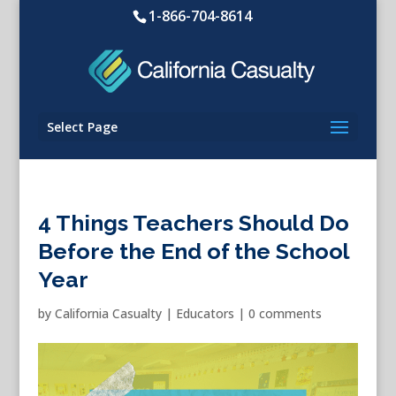
1-866-704-8614
Select Page
4 Things Teachers Should Do
Before the End of the School
Year
by
California Casualty
|
Educators
|
0 comments