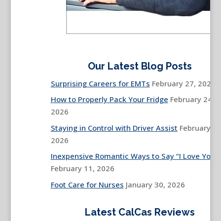
Our Latest Blog Posts
Surprising Careers for EMTs
February 27, 2026
How to Properly Pack Your Fridge
February 24,
2026
Staying in Control with Driver Assist
February 13
2026
Inexpensive Romantic Ways to Say “I Love You”
February 11, 2026
Foot Care for Nurses
January 30, 2026
Latest CalCas Reviews