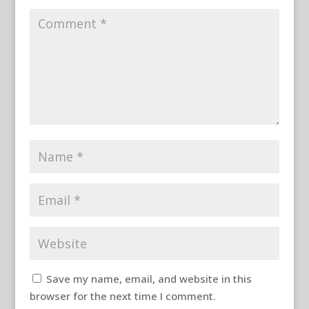
Save my name, email, and website in this
browser for the next time I comment.