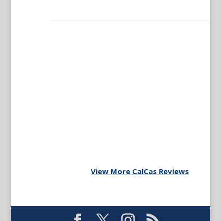
View More CalCas Reviews