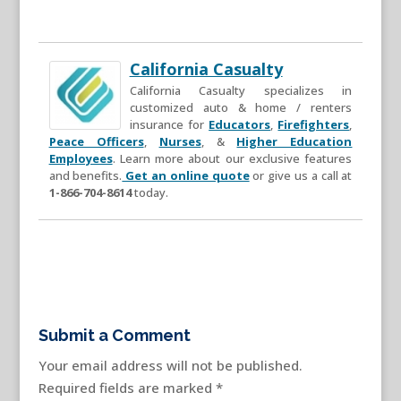
California Casualty
California Casualty specializes in
customized auto & home / renters
insurance for
Educators
,
Firefighters
,
Peace Officers
,
Nurses
, &
Higher Education
Employees
. Learn more about our exclusive features
and benefits.
Get an online quote
or give us a call at
1-866-704-8614
today.
Submit a Comment
Your email address will not be published.
Required fields are marked
*