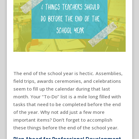
The end of the school year is hectic. Assemblies,
field trips, awards ceremonies, and celebrations
seem to fill up the calendar during that last
month. Your “To-Do” list is a mile long filled with
tasks that need to be completed before the end
of the year. Why not add just a few more
important items? Don’t forget to accomplish
these things before the end of the school year.