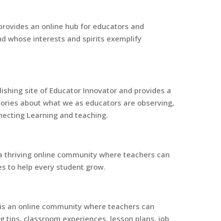
provides an online hub for educators and
d whose interests and spirits exemplify
ishing site of Educator Innovator and provides a
tories about what we as educators are observing,
nnecting Learning and teaching.
a thriving online community where teachers can
es to help every student grow.
s an online community where teachers can
ng tips, classroom experiences, lesson plans, job