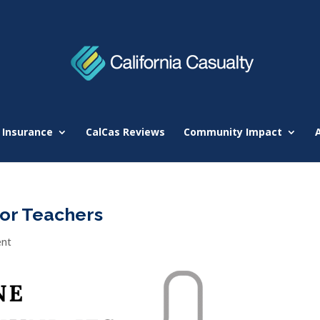
 Insurance
CalCas Reviews
Community Impact
for Teachers
nt