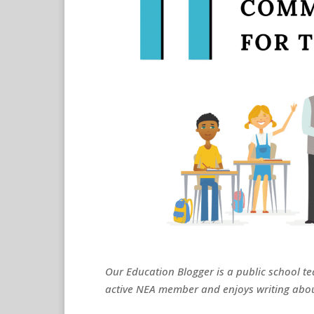
Our Education Blogger is a public school te
active NEA member and enjoys writing abou