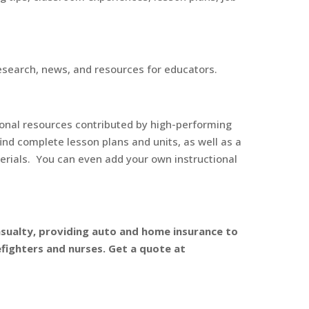
esearch, news, and resources for educators.
onal resources contributed by high-performing
find complete lesson plans and units, as well as a
terials. You can even add your own instructional
 Casualty, providing auto and home insurance to
efighters and nurses. Get a quote at