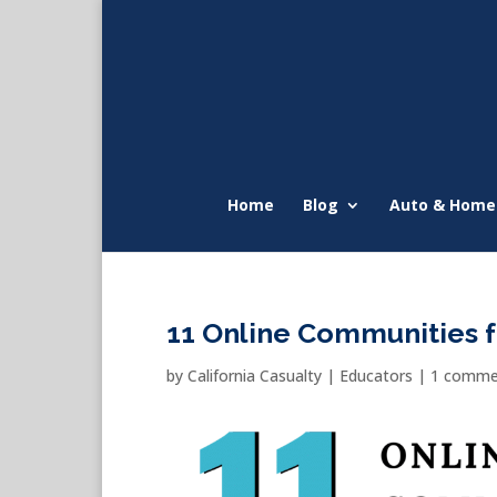
Home
Blog
Auto & Home
11 Online Communities 
by
California Casualty
|
Educators
|
1 comme