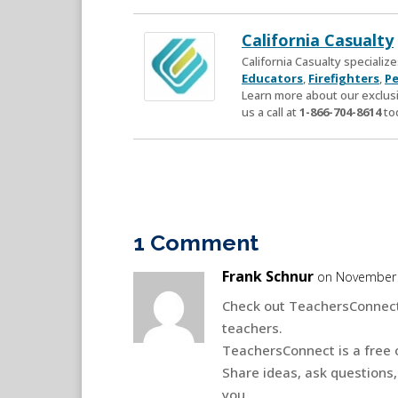
California Casualty
California Casualty speciali
Educators
,
Firefighters
,
Pe
Learn more about our exclusi
us a call at
1-866-704-8614
to
1 Comment
Frank Schnur
on November 
Check out TeachersConnect
teachers.
TeachersConnect is a free 
Share ideas, ask questions,
you.