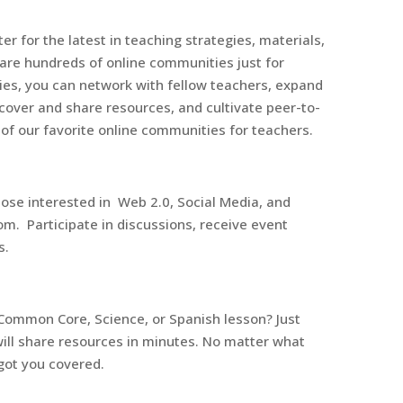
r for the latest in teaching strategies, materials,
are hundreds of online communities just for
es, you can network with fellow teachers, expand
cover and share resources, and cultivate peer-to-
 of our favorite online communities for teachers.
hose interested in Web 2.0, Social Media, and
om. Participate in discussions, receive event
s.
Common Core, Science, or Spanish lesson? Just
ill share resources in minutes. No matter what
got you covered.