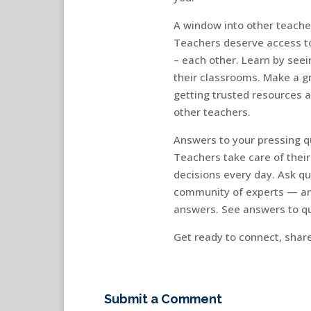
A window into other teache
Teachers deserve access to
– each other. Learn by seei
their classrooms. Make a g
getting trusted resources 
other teachers.
Answers to your pressing q
Teachers take care of thei
decisions every day. Ask q
community of experts — an
answers. See answers to qu
Get ready to connect, shar
Submit a Comment