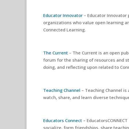
Educator Innovator
– Educator Innovator 
organizations who value open learning an
Connected Learning.
The Current
– The Current is an open publ
forum for the sharing of resources and s
doing, and reflecting upon related to Co
Teaching Channel
– Teaching Channel is 
watch, share, and learn diverse techniqu
Educators Connect
– EducatorsCONNECT i
socialize, form friendships, share teachi