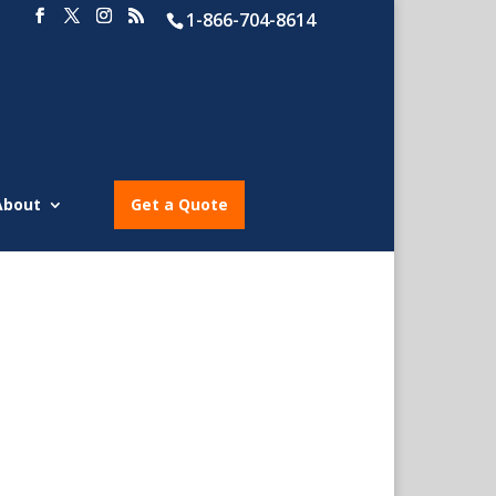
1-866-704-8614
About
Get a Quote