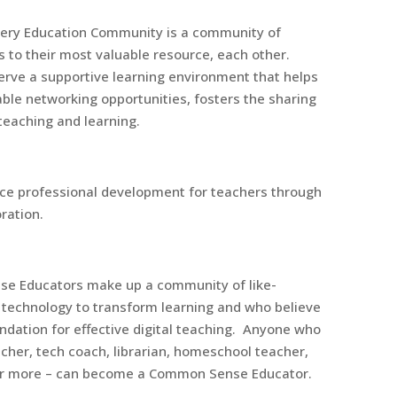
ery Education Community is a community of
 to their most valuable resource, each other.
erve a supportive learning environment that helps
able networking opportunities, fosters the sharing
 teaching and learning.
nce professional development for teachers through
ration.
e Educators make up a community of like-
 technology to transform learning and who believe
oundation for effective digital teaching. Anyone who
cher, tech coach, librarian, homeschool teacher,
, or more – can become a Common Sense Educator.