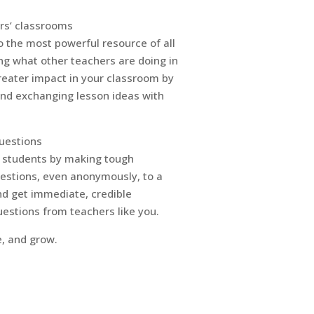
rs’ classrooms
 the most powerful resource of all
ng what other teachers are doing in
reater impact in your classroom by
and exchanging lesson ideas with
uestions
r students by making tough
uestions, even anonymously, to a
d get immediate, credible
estions from teachers like you.
e, and grow.