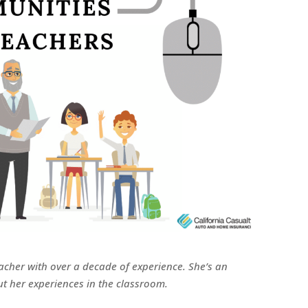
acher with over a decade of experience. She’s an
t her experiences in the classroom.