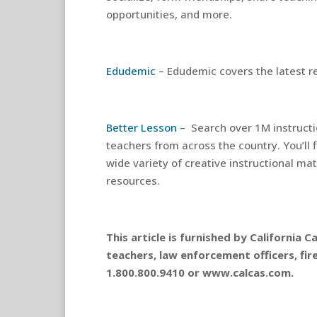
opportunities, and more.
Edudemic
– Edudemic covers the latest r
Better Lesson
– Search over 1M instructi
teachers from across the country. You’ll 
wide variety of creative instructional ma
resources.
This article is furnished by California
teachers, law enforcement officers, fir
1.800.800.9410 or www.calcas.com.