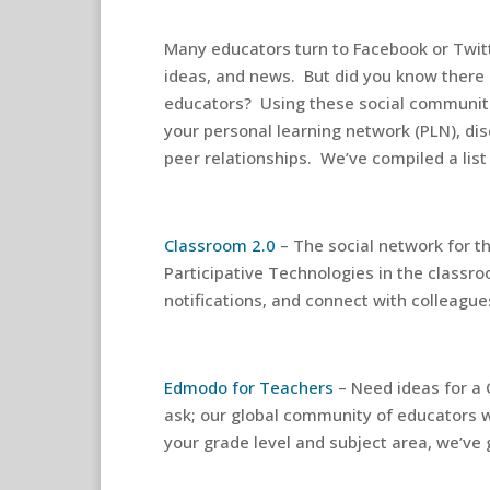
Many educators turn to Facebook or Twitte
ideas, and news. But did you know there 
educators? Using these social communiti
your personal learning network (PLN), dis
peer relationships. We’ve compiled a list
Classroom 2.0
– The social network for t
Participative Technologies in the classro
notifications, and connect with colleague
Edmodo for Teachers
– Need ideas for a 
ask; our global community of educators w
your grade level and subject area, we’ve 