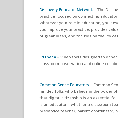
Discovery Educator Network
– The Discov
practice focused on connecting educators
Whatever your role in education, you des
you improve your practice, provides valu
of great ideas, and focuses on the joy of
EdThena
– Video tools designed to enha
classroom observation and online collabo
Common Sense Educators
– Common Sens
minded folks who believe in the power of
that digital citizenship is an essential f
is an educator – whether a classroom tea
preservice teacher, parent coordinator