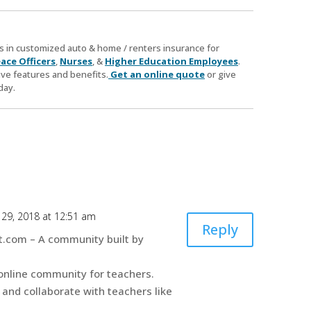
zes in customized auto & home / renters insurance for
ace Officers
,
Nurses
, &
Higher Education Employees
.
ve features and benefits.
Get an online quote
or give
day.
29, 2018 at 12:51 am
Reply
.com – A community built by
online community for teachers.
 and collaborate with teachers like