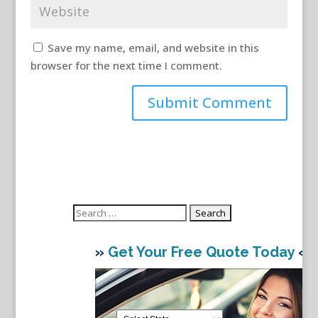
Save my name, email, and website in this
browser for the next time I comment.
Search
for:
»
Get Your Free Quote Today
«