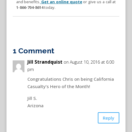
and benefits.
Get an online quote
or give us a call at
1-866-704-8614
today.
1 Comment
Jill Strandquist
on August 10, 2016 at 6:00
pm
Congratulations Chris on being California
Casualty’s Hero of the Month!
Jill S.
Arizona
Reply