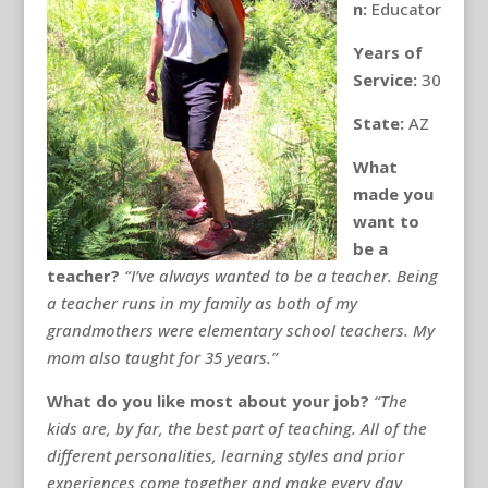
n:
Educator
Years of
Service:
30
State:
AZ
What
made you
want to
be a
teacher?
“I’ve always wanted to be a teacher. Being
a teacher runs in my family as both of my
grandmothers were elementary school teachers. My
mom also taught for 35 years.”
What do you like most about your job?
“The
kids are, by far, the best part of teaching. All of the
different personalities, learning styles and prior
experiences come together and make every day