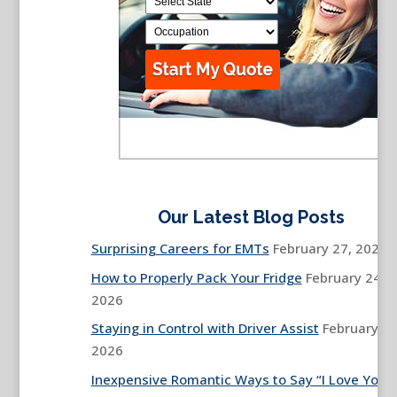
Our Latest Blog Posts
Surprising Careers for EMTs
February 27, 2026
How to Properly Pack Your Fridge
February 24,
2026
Staying in Control with Driver Assist
February 13
2026
Inexpensive Romantic Ways to Say “I Love You”