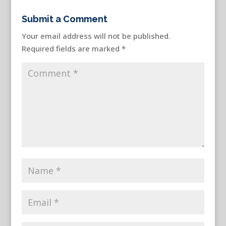
Submit a Comment
Your email address will not be published.
Required fields are marked
*