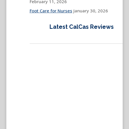
February 11, 2026
Foot Care for Nurses
January 30, 2026
Latest CalCas Reviews