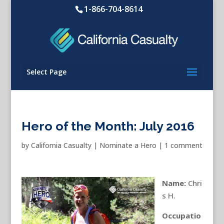
1-866-704-8614
Select Page
Hero of the Month: July 2016
by
California Casualty
|
Nominate a Hero
|
1 comment
Name:
Chri
s H.
Occupatio