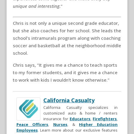
unique and interesting.
“
Chris is not only a unique second grade educator,
but she also coaches for her school. She leads the
school’s intramurals program along with coaching
soccer and basketball at the neighborhood middle
school.
Chris says, “It gives me a chance to teach sports
to my former students, and it gives me a chance
to work with kids I wouldn’t know otherwise.”
California Casualty
California Casualty specializes in
customized auto & home / renters
insurance for
Educators
,
Firefighters
,
Peace Officers
,
Nurses
, &
Higher Education
Employees
. Learn more about our exclusive features