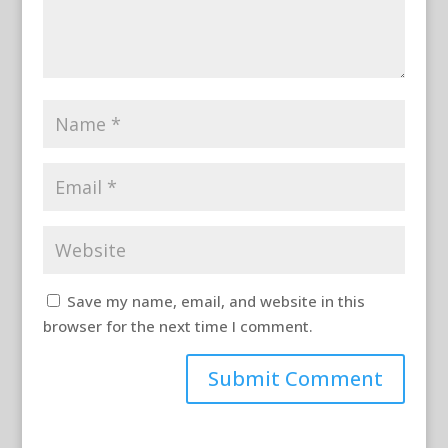
Save my name, email, and website in this
browser for the next time I comment.