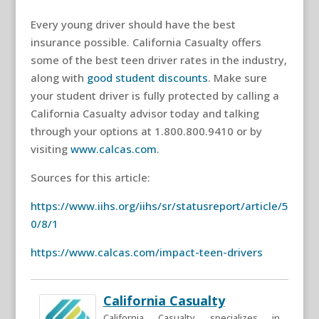
Every young driver should have the best
insurance possible. California Casualty offers
some of the best teen driver rates in the industry,
along with
good student discounts
. Make sure
your student driver is fully protected by calling a
California Casualty advisor today and talking
through your options at 1.800.800.9410 or by
visiting
www.calcas.com
.
Sources for this article:
https://www.iihs.org/iihs/sr/statusreport/article/5
0/8/1
https://www.calcas.com/impact-teen-drivers
California Casualty
California Casualty specializes in