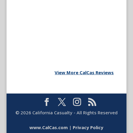
View More CalCas Reviews
©
2026
California Casualty - All Rights Reserved
www.CalCas.com
|
Privacy Policy