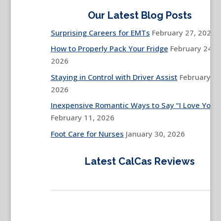
Our Latest Blog Posts
Surprising Careers for EMTs
February 27, 2026
How to Properly Pack Your Fridge
February 24,
2026
Staying in Control with Driver Assist
February 13
2026
Inexpensive Romantic Ways to Say “I Love You”
February 11, 2026
Foot Care for Nurses
January 30, 2026
Latest CalCas Reviews