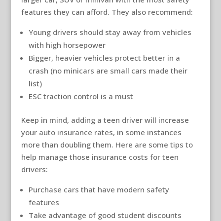
features they can afford. They also recommend:
Young drivers should stay away from vehicles
with high horsepower
Bigger, heavier vehicles protect better in a
crash (no minicars are small cars made their
list)
ESC traction control is a must
Keep in mind, adding a teen driver will increase
your auto insurance rates, in some instances
more than doubling them. Here are some tips to
help manage those insurance costs for teen
drivers:
Purchase cars that have modern safety
features
Take advantage of good student discounts