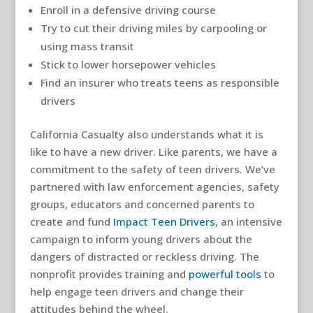
Enroll in a defensive driving course
Try to cut their driving miles by carpooling or
using mass transit
Stick to lower horsepower vehicles
Find an insurer who treats teens as responsible
drivers
California Casualty also understands what it is
like to have a new driver. Like parents, we have a
commitment to the safety of teen drivers. We’ve
partnered with law enforcement agencies, safety
groups, educators and concerned parents to
create and fund
Impact Teen Drivers
, an intensive
campaign to inform young drivers about the
dangers of distracted or reckless driving. The
nonprofit provides training and
powerful tools
to
help engage teen drivers and change their
attitudes behind the wheel.