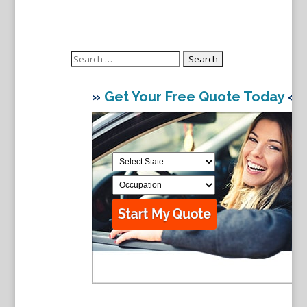
Search
for:
»
Get Your Free Quote Today
«