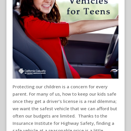
Protecting our children is a concern for every
parent. For many of us, how to keep our kids safe
once they get a driver’s license is a real dilemma;
we want the safest vehicle that we can afford but
often our budgets are limited. Thanks to the
Insurance Institute for Highway Safety, finding a
safe vehicle at a reasonable price is a little