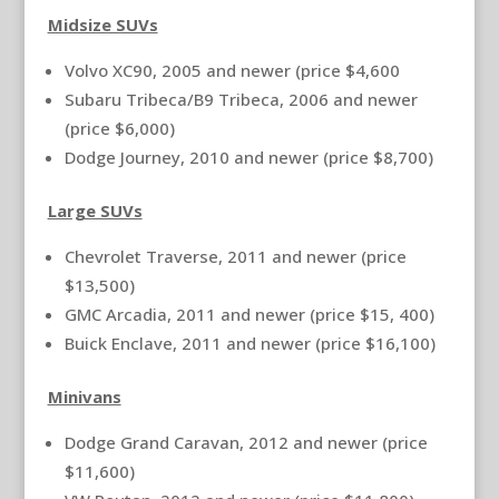
Midsize SUVs
Volvo XC90, 2005 and newer (price $4,600
Subaru Tribeca/B9 Tribeca, 2006 and newer
(price $6,000)
Dodge Journey, 2010 and newer (price $8,700)
Large SUVs
Chevrolet Traverse, 2011 and newer (price
$13,500)
GMC Arcadia, 2011 and newer (price $15, 400)
Buick Enclave, 2011 and newer (price $16,100)
Minivans
Dodge Grand Caravan, 2012 and newer (price
$11,600)