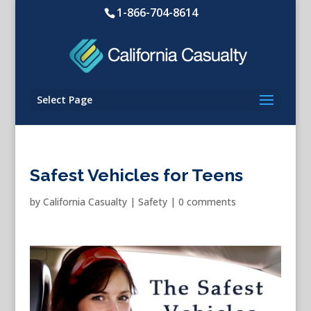
1-866-704-8614
Select Page
Safest Vehicles for Teens
by
California Casualty
|
Safety
|
0 comments