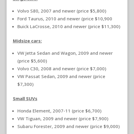
Volvo S80, 2007 and newer (price $5,800)
Ford Taurus, 2010 and newer (price $10,900
Buick LaCrosse, 2010 and newer (price $11,300)
Midsize cars:
VW Jetta Sedan and Wagon, 2009 and newer
(price $5,600)
Volvo C30, 2008 and newer (price $7,000)
VW Passat Sedan, 2009 and newer (price
$7,300)
Small SUVs
Honda Element, 2007-11 (price $6,700)
VW Tiguan, 2009 and newer (price $7,900)
Subaru Forester, 2009 and newer (price $9,000)