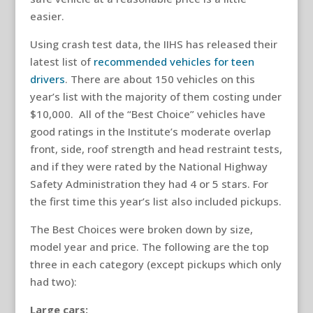
easier.
Using crash test data, the IIHS has released their
latest list of
recommended vehicles for teen
drivers
. There are about 150 vehicles on this
year’s list with the majority of them costing under
$10,000. All of the “Best Choice” vehicles have
good ratings in the Institute’s moderate overlap
front, side, roof strength and head restraint tests,
and if they were rated by the National Highway
Safety Administration they had 4 or 5 stars. For
the first time this year’s list also included pickups.
The Best Choices were broken down by size,
model year and price. The following are the top
three in each category (except pickups which only
had two):
Large cars: