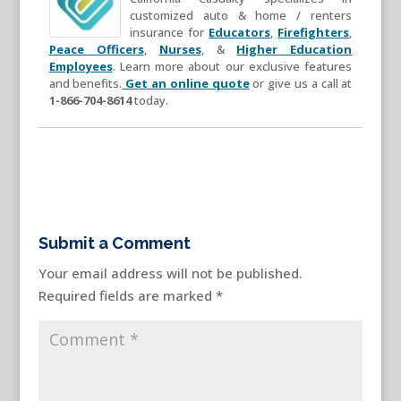
customized auto & home / renters
insurance for
Educators
,
Firefighters
,
Peace Officers
,
Nurses
, &
Higher Education
Employees
. Learn more about our exclusive features
and benefits.
Get an online quote
or give us a call at
1-866-704-8614
today.
Submit a Comment
Your email address will not be published.
Required fields are marked
*