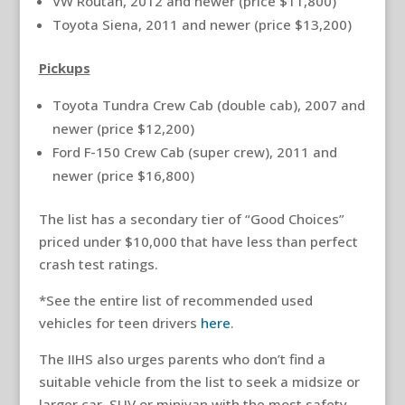
VW Routan, 2012 and newer (price $11,800)
Toyota Siena, 2011 and newer (price $13,200)
Pickups
Toyota Tundra Crew Cab (double cab), 2007 and
newer (price $12,200)
Ford F-150 Crew Cab (super crew), 2011 and
newer (price $16,800)
The list has a secondary tier of “Good Choices”
priced under $10,000 that have less than perfect
crash test ratings.
*See the entire list of recommended used
vehicles for teen drivers
here
.
The IIHS also urges parents who don’t find a
suitable vehicle from the list to seek a midsize or
larger car, SUV or minivan with the most safety