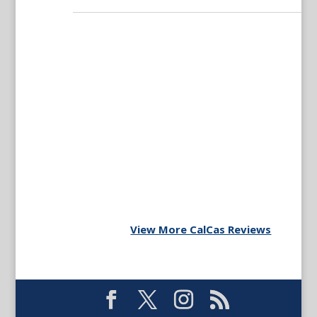
View More CalCas Reviews