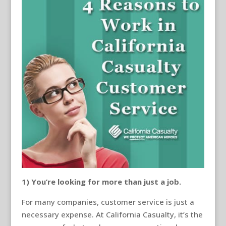
1) You’re looking for more than just a job.
For many companies, customer service is just a
necessary expense. At California Casualty, it’s the