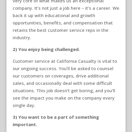
very core of what makes us an exceptional
company. It’s not just a job here – it’s a career. We
back it up with educational and growth
opportunities, benefits, and compensation that
retains the best customer service reps in the
industry.
2) You enjoy being challenged.
Customer service at California Casualty is vital to
our ongoing success. You’ll be asked to counsel
our customers on coverages, drive additional
sales, and occasionally deal with some difficult
situations. This job doesn’t get boring, and you’ll
see the impact you make on the company every
single day.
3) You want to be a part of something
important.