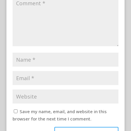
Save my name, email, and website in this
browser for the next time I comment.