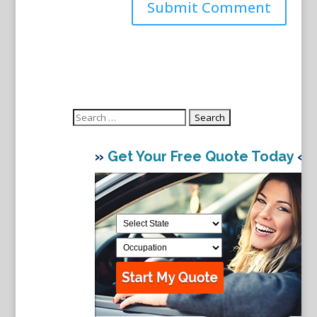
Search
for:
»
Get Your Free Quote Today
«