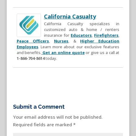
California Casualty
California Casualty specializes in
customized auto & home / renters
insurance for
Educators
,
Firefighters
,
Peace Officers
,
Nurses
, &
Higher Education
Employees
. Learn more about our exclusive features
and benefits.
Get an online quote
or give us a call at
1-866-704-8614
today.
Submit a Comment
Your email address will not be published.
Required fields are marked
*