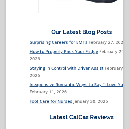
Our Latest Blog Posts
Surprising Careers for EMTs
February 27, 2026
How to Properly Pack Your Fridge
February 24,
2026
Staying in Control with Driver Assist
February 13
2026
Inexpensive Romantic Ways to Say “I Love You”
February 11, 2026
Foot Care for Nurses
January 30, 2026
Latest CalCas Reviews