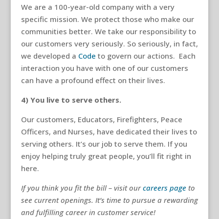
We are a 100-year-old company with a very
specific mission. We protect those who make our
communities better. We take our responsibility to
our customers very seriously. So seriously, in fact,
we developed a
Code
to govern our actions. Each
interaction you have with one of our customers
can have a profound effect on their lives.
4) You live to serve others.
Our customers, Educators, Firefighters, Peace
Officers, and Nurses, have dedicated their lives to
serving others. It’s our job to serve them. If you
enjoy helping truly great people, you’ll fit right in
here.
If you think you fit the bill – visit our
careers page
to
see current openings. It’s time to pursue a rewarding
and fulfilling career in customer service!