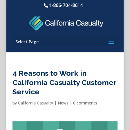
1-866-704-8614
Select Page
4 Reasons to Work in
California Casualty Customer
Service
by
California Casualty
|
News
|
0 comments