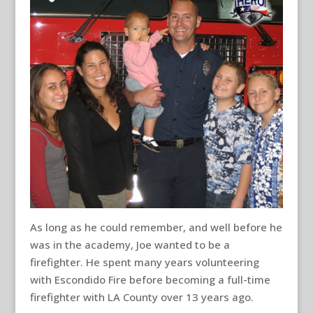
As long as he could remember, and well before he
was in the academy, Joe wanted to be a
firefighter. He spent many years volunteering
with Escondido Fire before becoming a full-time
firefighter with LA County over 13 years ago.