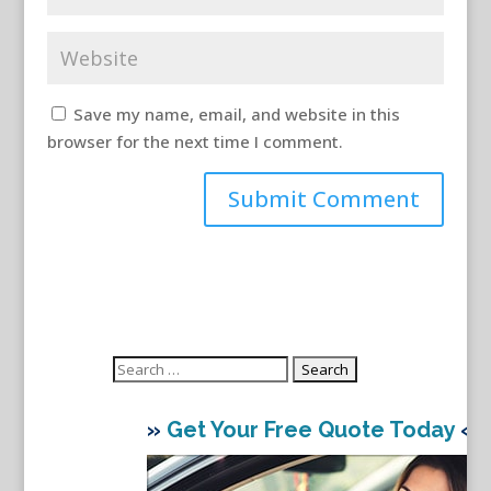
Save my name, email, and website in this
browser for the next time I comment.
Search
for:
»
Get Your Free Quote Today
«