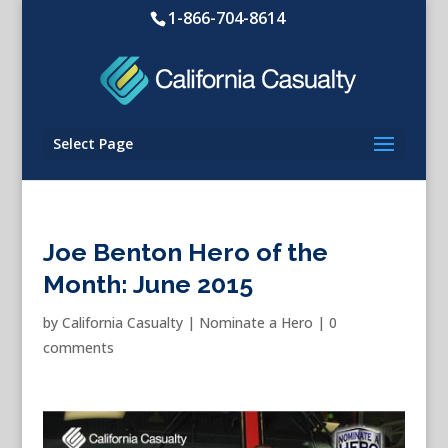
1-866-704-8614
Select Page
Joe Benton Hero of the
Month: June 2015
by
California Casualty
|
Nominate a Hero
|
0
comments