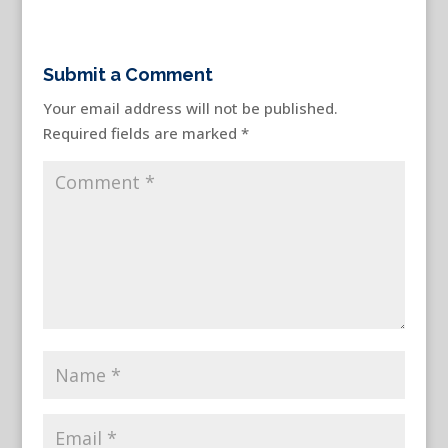
Submit a Comment
Your email address will not be published.
Required fields are marked
*