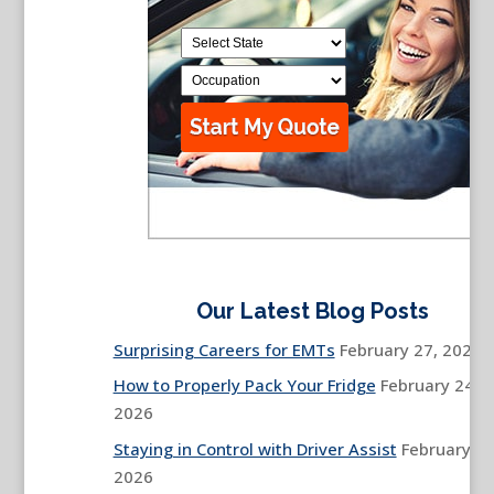
Our Latest Blog Posts
Surprising Careers for EMTs
February 27, 2026
How to Properly Pack Your Fridge
February 24,
2026
Staying in Control with Driver Assist
February 13
2026