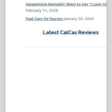
Inexpensive Romantic Ways to Say “I Love You”
February 11, 2026
Foot Care for Nurses
January 30, 2026
Latest CalCas Reviews