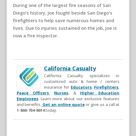
During one of the largest fire seasons of San
Diego’s history, Joe fought beside San Diego’s
firefighters to help save numerous homes and
lives. Due to injuries sustained on the job, Joe is
now a Fire Inspector.
California Casualty
California Casualty specializes in
customized auto & home / renters
insurance for
Educators
,
Firefighters
,
Peace Officers
,
Nurses
, &
Higher Education
Employees
. Learn more about our exclusive features
and benefits.
Get an online quote
or give us a call at
1-866-704-8614
today.