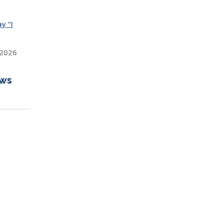
y “I
 2026
ews