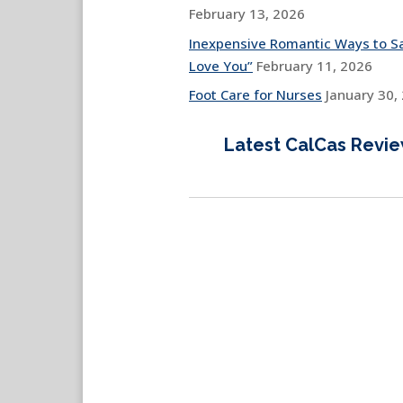
February 13, 2026
Inexpensive Romantic Ways to Sa
Love You”
February 11, 2026
Foot Care for Nurses
January 30,
Latest CalCas Revi