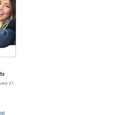
ts
uary 27,
ist