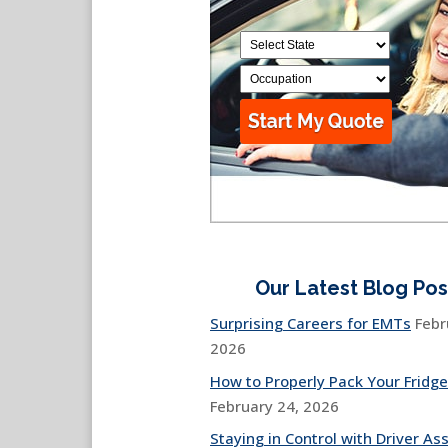
Our Latest Blog Pos
Surprising Careers for EMTs
Febr
2026
How to Properly Pack Your Fridge
February 24, 2026
Staying in Control with Driver Ass