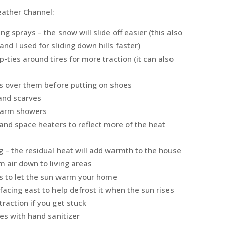
ather Channel:
g sprays – the snow will slide off easier (this also
nd I used for sliding down hills faster)
ip-ties around tires for more traction (it can also
gs over them before putting on shoes
 and scarves
ewarm showers
s and space heaters to reflect more of the heat
 – the residual heat will add warmth to the house
m air down to living areas
s to let the sun warm your home
facing east to help defrost it when the sun rises
 traction if you get stuck
es with hand sanitizer