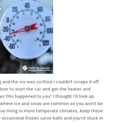
 and the ice was so thick I couldn’t scrape it off
door to start the car and get the heater and
as this happened to you? I thought I’d look up
s where ice and snow are common so you won’t be
 you living in more temperate climates, keep these
occasional frozen curve balls and you’re stuck in