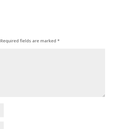
Required fields are marked
*