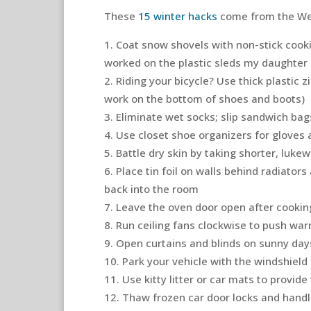
These
15 winter hacks
come from the We
Coat snow shovels with non-stick cookin
worked on the plastic sleds my daughter a
Riding your bicycle? Use thick plastic z
work on the bottom of shoes and boots)
Eliminate wet socks; slip sandwich ba
Use closet shoe organizers for gloves
Battle dry skin by taking shorter, luk
Place tin foil on walls behind radiator
back into the room
Leave the oven door open after cooking
Run ceiling fans clockwise to push war
Open curtains and blinds on sunny day
Park your vehicle with the windshield 
Use kitty litter or car mats to provide
Thaw frozen car door locks and handl