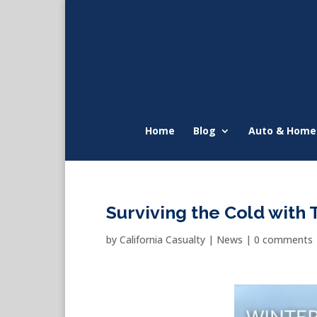
Home
Blog
Auto & Home
Surviving the Cold with
by
California Casualty
|
News
|
0 comments