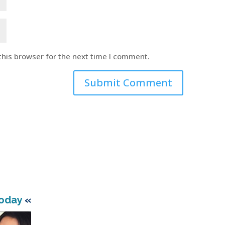
this browser for the next time I comment.
Today
«