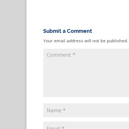
Submit a Comment
Your email address will not be published.