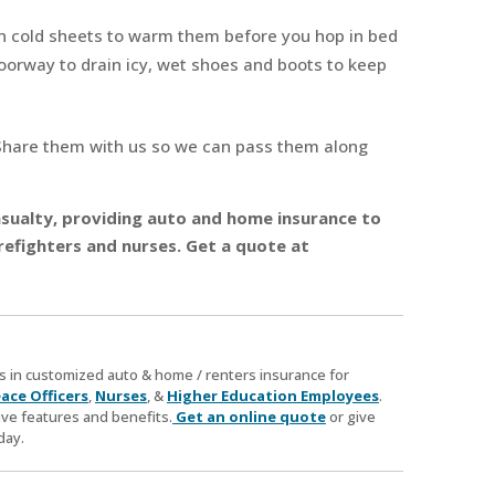
n cold sheets to warm them before you hop in bed
doorway to drain icy, wet shoes and boots to keep
Share them with us so we can pass them along
 Casualty, providing auto and home insurance to
refighters and nurses. Get a quote at
zes in customized auto & home / renters insurance for
ace Officers
,
Nurses
, &
Higher Education Employees
.
ve features and benefits.
Get an online quote
or give
day.