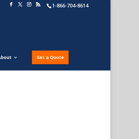
1-866-704-8614
About
Get a Quote