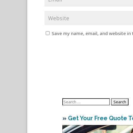
Save my name, email, and website in 
Search
for:
»
Get Your Free Quote 