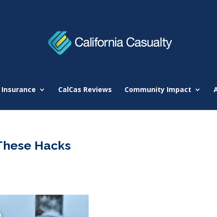
 Insurance
CalCas Reviews
Community Impact
 These Hacks