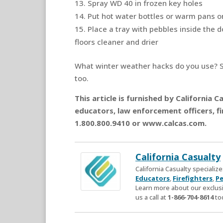
Spray WD 40 in frozen key holes
Put hot water bottles or warm pans o
Place a tray with pebbles inside the 
floors cleaner and drier
What winter weather hacks do you use? 
too.
This article is furnished by California
educators, law enforcement officers, fi
1.800.800.9410 or www.calcas.com.
California Casualty
California Casualty speciali
Educators
,
Firefighters
,
Pe
Learn more about our exclusi
us a call at
1-866-704-8614
to