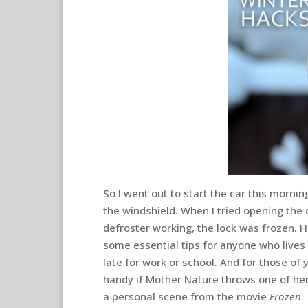
So I went out to start the car this morning
the windshield. When I tried opening the 
defroster working, the lock was frozen. H
some essential tips for anyone who live
late for work or school. And for those of
handy if Mother Nature throws one of her 
a personal scene from the movie
Frozen
.