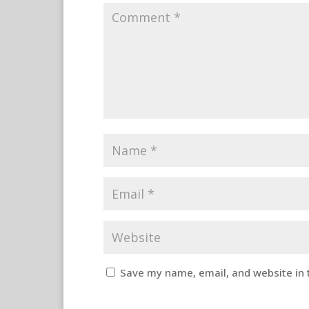
Save my name, email, and website in 