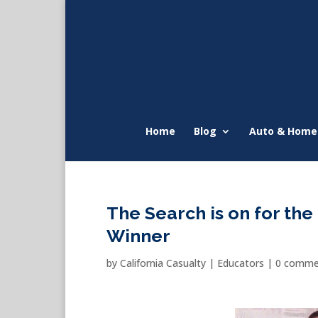
Home
Blog
Auto & Home
The Search is on for th
Winner
by
California Casualty
|
Educators
|
0 comme