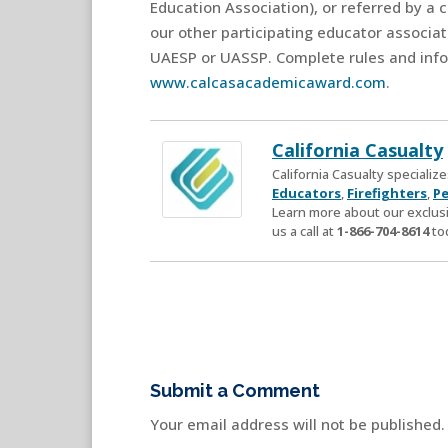
Education Association), or referred by a 
our other participating educator associa
UAESP or UASSP. Complete rules and info
www.calcasacademicaward.com
.
California Casualty
California Casualty speciali
Educators
,
Firefighters
,
Pe
Learn more about our exclusi
us a call at
1-866-704-8614
to
Submit a Comment
Your email address will not be published.