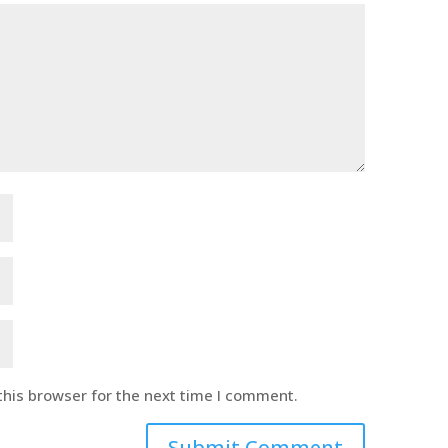
this browser for the next time I comment.