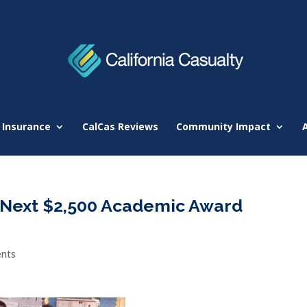
 Insurance
CalCas Reviews
Community Impact
e Next $2,500 Academic Award
nts