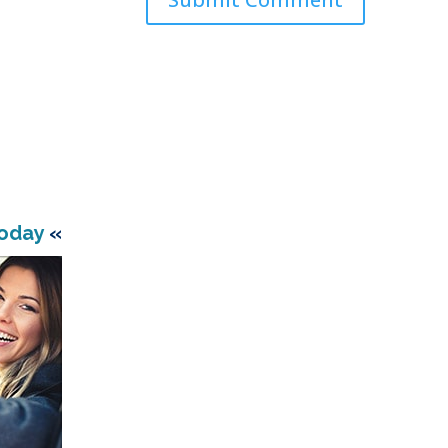
Today
«