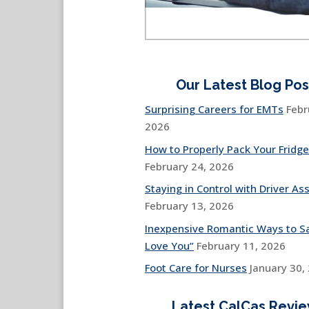
Our Latest Blog Pos
Surprising Careers for EMTs
Febr
2026
How to Properly Pack Your Fridge
February 24, 2026
Staying in Control with Driver Ass
February 13, 2026
Inexpensive Romantic Ways to Sa
Love You”
February 11, 2026
Foot Care for Nurses
January 30,
Latest CalCas Revi