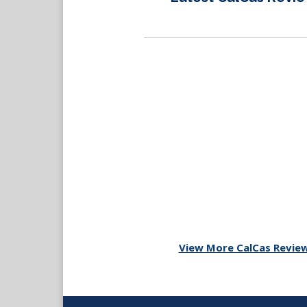
View More CalCas Revie