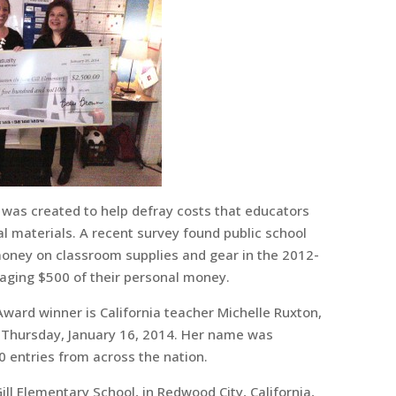
was created to help defray costs that educators
l materials. A recent survey found public school
 money on classroom supplies and gear in the 2012-
aging $500 of their personal money.
Award winner is California teacher Michelle Ruxton,
Thursday, January 16, 2014. Her name was
 entries from across the nation.
ill Elementary School, in Redwood City, California,