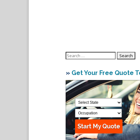
Search
for:
»
Get Your Free Quote 