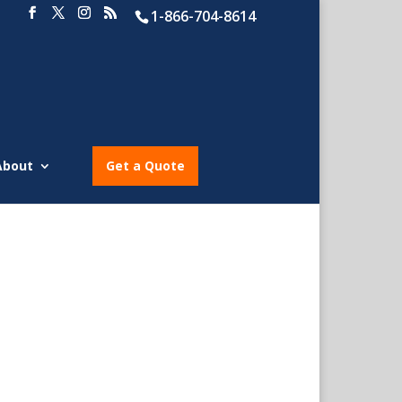
1-866-704-8614
About
Get a Quote