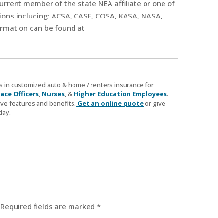
current member of the state NEA affiliate or one of
tions including: ACSA, CASE, COSA, KASA, NASA,
rmation can be found at
zes in customized auto & home / renters insurance for
ace Officers
,
Nurses
, &
Higher Education Employees
.
ve features and benefits.
Get an online quote
or give
day.
Required fields are marked
*