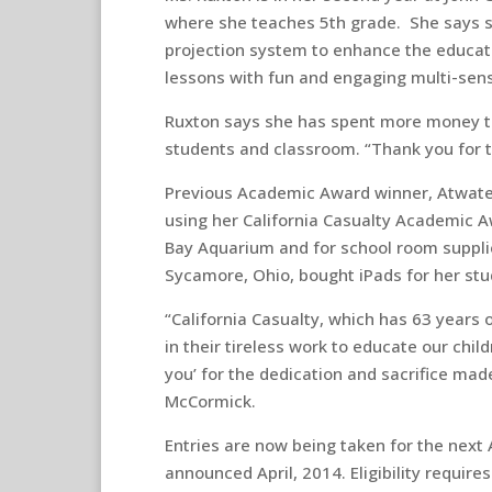
where she teaches 5th grade. She says sh
projection system to enhance the educati
lessons with fun and engaging multi-sens
Ruxton says she has spent more money th
students and classroom. “Thank you for th
Previous Academic Award winner, Atwater,
using her California Casualty Academic A
Bay Aquarium and for school room supplie
Sycamore, Ohio, bought iPads for her stu
“California Casualty, which has 63 years 
in their tireless work to educate our chil
you’ for the dedication and sacrifice made
McCormick.
Entries are now being taken for the next
announced April, 2014. Eligibility requir