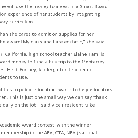
e will use the money to invest in a Smart Board
on experience of her students by integrating
ory curriculum.
an she cares to admit on supplies for her
e award! My class and I are ecstatic,” she said.
 California, high school teacher Elaine Tam, is
ward money to fund a bus trip to the Monterrey
s. Heidi Fortney, kindergarten teacher in
dents to use.
of ties to public education, wants to help educators
dren. This is just one small way we can say ‘thank
 daily on the job”, said Vice President Mike
 Academic Award contest, with the winner
es membership in the AEA, CTA, NEA (National