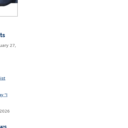
ts
uary 27,
ist
y “I
 2026
ews