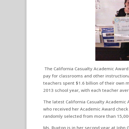
The California Casualty Academic Award 
pay for classrooms and other instructiona
teachers spent $1.6 billion of their own
2013 school year, with each teacher aver
The latest California Casualty Academic 
who received her Academic Award check 
randomly selected from more than 15,000
Ms. Ruxton is in her second year at John G