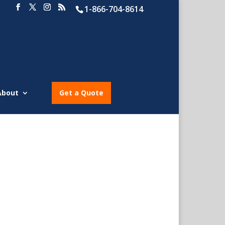
1-866-704-8614
About
Get a Quote