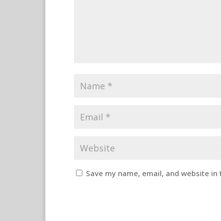
Save my name, email, and website in 