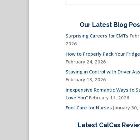
Our Latest Blog Pos
Surprising Careers for EMTs
Febr
2026
How to Properly Pack Your Fridge
February 24, 2026
Staying in Control with Driver Ass
February 13, 2026
Inexpensive Romantic Ways to Sa
Love You”
February 11, 2026
Foot Care for Nurses
January 30,
Latest CalCas Revi