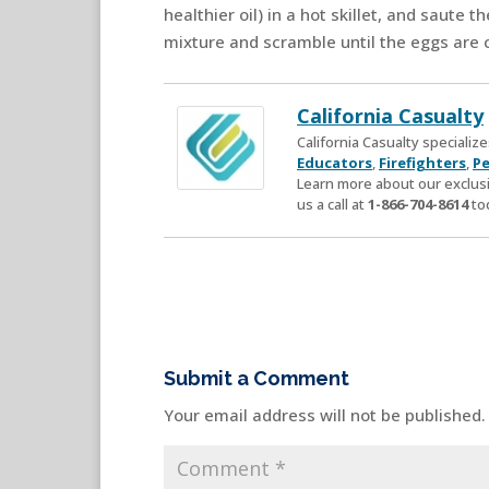
healthier oil) in a hot skillet, and saute 
mixture and scramble until the eggs are 
California Casualty
California Casualty speciali
Educators
,
Firefighters
,
Pe
Learn more about our exclusi
us a call at
1-866-704-8614
to
Submit a Comment
Your email address will not be published.