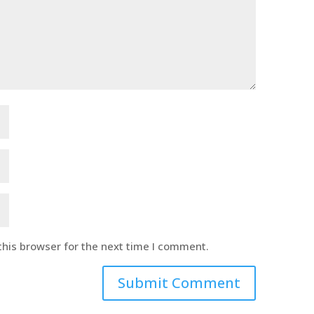
this browser for the next time I comment.