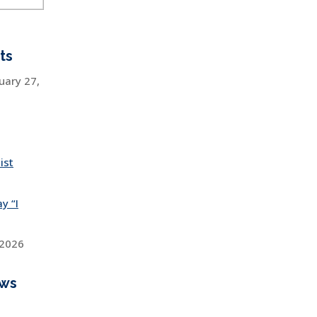
ts
uary 27,
ist
y “I
 2026
ews