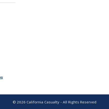
ws
©
2026
California Casualty - All Rights Reserved