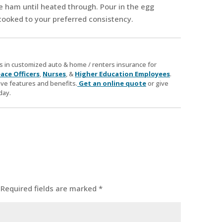
the ham until heated through. Pour in the egg
cooked to your preferred consistency.
zes in customized auto & home / renters insurance for
ace Officers
,
Nurses
, &
Higher Education Employees
.
ve features and benefits.
Get an online quote
or give
day.
Required fields are marked
*