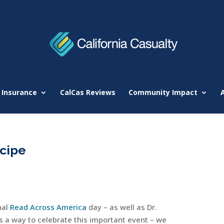
 Insurance
CalCas Reviews
Community Impact
cipe
nal
Read Across America
day – as well as Dr.
s a way to celebrate this important event – we