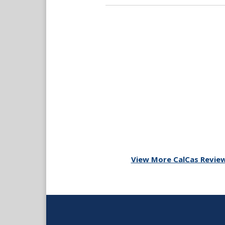
View More CalCas Revie