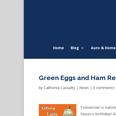
Home
Blog
Auto & Home
Green Eggs and Ham Re
by
California Casualty
|
News
|
0 comments
Tomorrow is natio
Seuss’s birthday! A