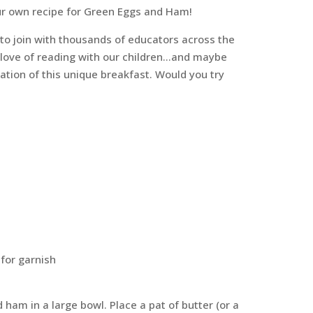
r own recipe for Green Eggs and Ham!
o join with thousands of educators across the
a love of reading with our children…and maybe
ation of this unique breakfast. Would you try
 for garnish
 ham in a large bowl. Place a pat of butter (or a