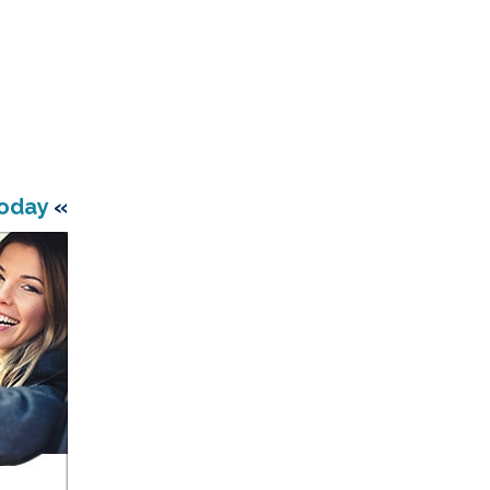
Today
«