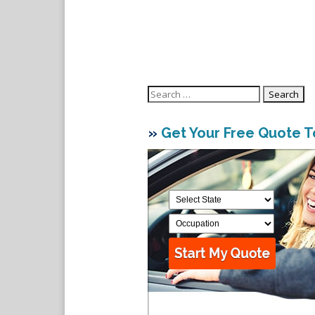
Search
for:
»
Get Your Free Quote 