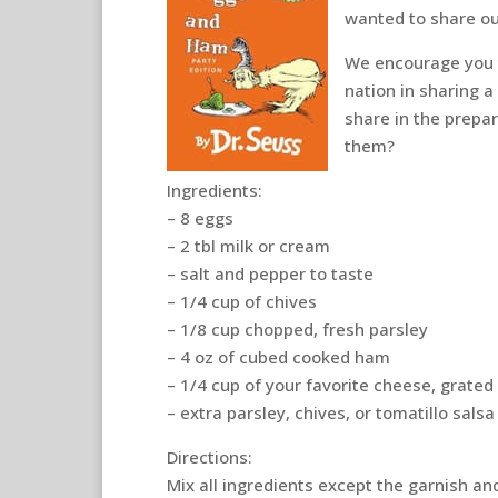
wanted to share ou
We encourage you t
nation in sharing 
share in the prepar
them?
Ingredients:
– 8 eggs
– 2 tbl milk or cream
– salt and pepper to taste
– 1/4 cup of chives
– 1/8 cup chopped, fresh parsley
– 4 oz of cubed cooked ham
– 1/4 cup of your favorite cheese, grated
– extra parsley, chives, or tomatillo salsa
Directions:
Mix all ingredients except the garnish and