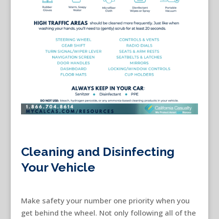
Cleaning and Disinfecting
Your Vehicle
Make safety your number one priority when you
get behind the wheel. Not only following all of the