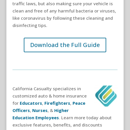
traffic laws, but also making sure your vehicle is
clean and free of any harmful bacteria or viruses,
like coronavirus by following these cleaning and
disinfecting tips.
Download the Full Guide
California Casualty specializes in
customized auto & home insurance
for
Educators
,
Firefighters
,
Peace
Officers
,
Nurses
, &
Higher
Education Employees
. Learn more today about
exclusive features, benefits, and discounts