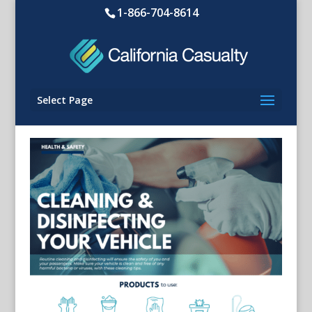
1-866-704-8614
Select Page