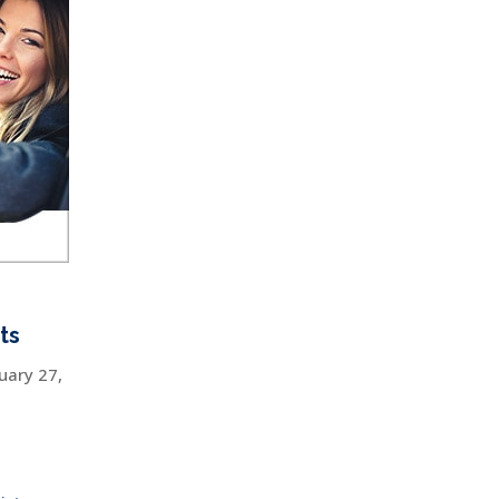
ts
uary 27,