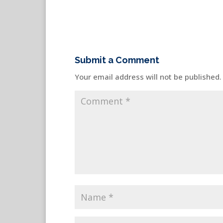
Submit a Comment
Your email address will not be published.