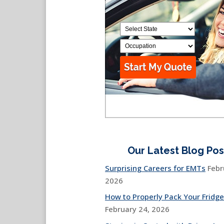
Our Latest Blog Pos
Surprising Careers for EMTs
Febr
2026
How to Properly Pack Your Fridge
February 24, 2026