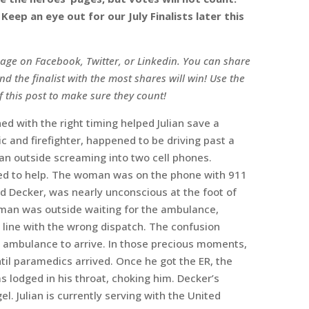
eep an eye out for our July Finalists later this
 page on Facebook, Twitter, or Linkedin. You can share
nd the finalist with the most shares will win! Use the
f this post to make sure they count!
ned with the right timing helped Julian save a
dic and firefighter, happened to be driving past a
n outside screaming into two cell phones.
ped to help. The woman was on the phone with 911
d Decker, was nearly unconscious at the foot of
woman was outside waiting for the ambulance,
 line with the wrong dispatch. The confusion
n ambulance to arrive. In those precious moments,
til paramedics arrived. Once he got the ER, the
lodged in his throat, choking him. Decker’s
el. Julian is currently serving with the United