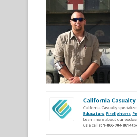
California Casualty
California Casualty speciali
Educators
,
Firefighters
,
Pe
Learn more about our exclusi
us a call at
1-866-704-8614
to