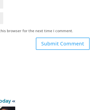
this browser for the next time I comment.
Today
«