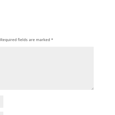
Required fields are marked
*