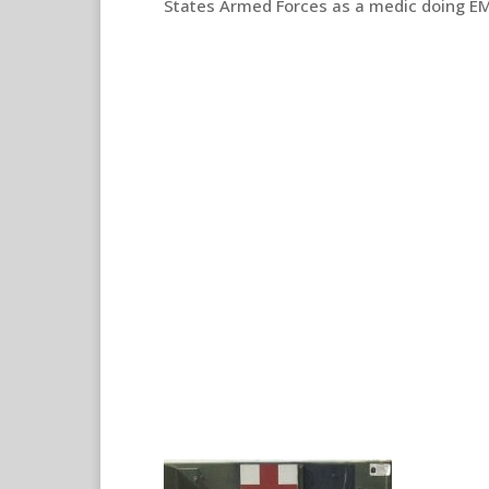
States Armed Forces as a medic doing EM