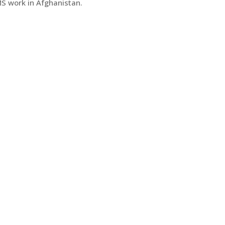
S work in Afghanistan.