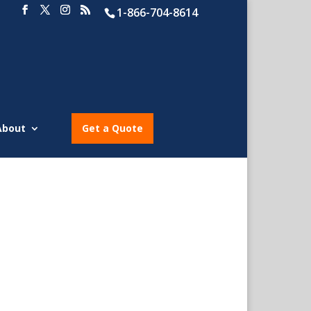
1-866-704-8614
About
Get a Quote