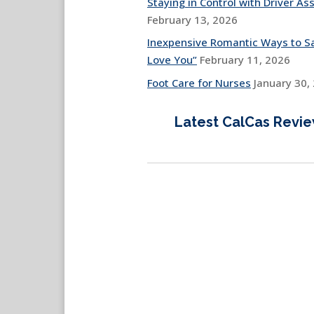
Staying in Control with Driver Ass
February 13, 2026
Inexpensive Romantic Ways to Sa
Love You”
February 11, 2026
Foot Care for Nurses
January 30,
Latest CalCas Revi