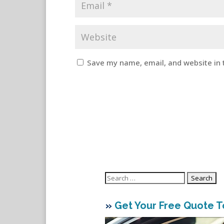
Save my name, email, and website in 
Search
for:
»
Get Your Free Quote 