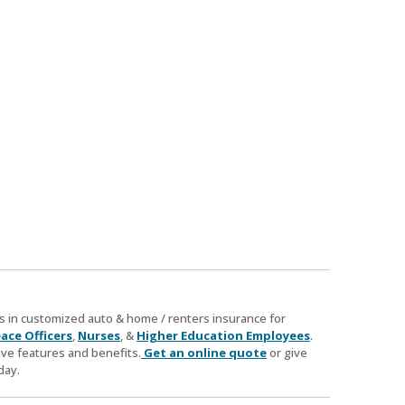
zes in customized auto & home / renters insurance for
ace Officers
,
Nurses
, &
Higher Education Employees
.
ve features and benefits.
Get an online quote
or give
day.