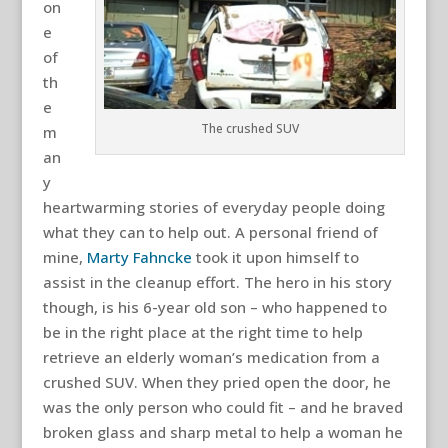
on
e
of
th
e
The crushed SUV
m
an
y
heartwarming stories of everyday people doing
what they can to help out. A personal friend of
mine,
Marty Fahncke
took it upon himself to
assist in the cleanup effort. The hero in his story
though, is his 6-year old son – who happened to
be in the right place at the right time to help
retrieve an elderly woman’s medication from a
crushed SUV. When they pried open the door, he
was the only person who could fit – and he braved
broken glass and sharp metal to help a woman he