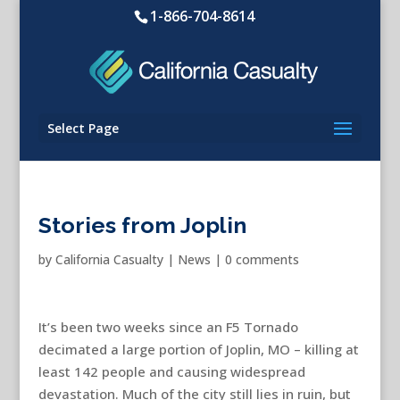
1-866-704-8614
Select Page
Stories from Joplin
by
California Casualty
|
News
|
0 comments
It’s been two weeks since an F5 Tornado
decimated a large portion of Joplin, MO – killing at
least 142 people and causing widespread
devastation. Much of the city still lies in ruin, but