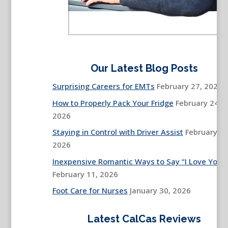
Our Latest Blog Posts
Surprising Careers for EMTs
February 27, 2026
How to Properly Pack Your Fridge
February 24,
2026
Staying in Control with Driver Assist
February 13
2026
Inexpensive Romantic Ways to Say “I Love You”
February 11, 2026
Foot Care for Nurses
January 30, 2026
Latest CalCas Reviews