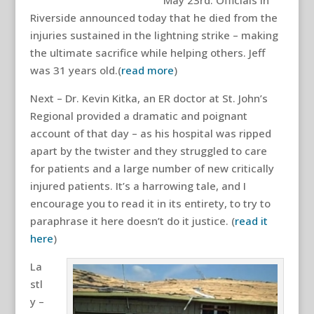
May 23rd. Officials in
Riverside announced today that he died from the
injuries sustained in the lightning strike – making
the ultimate sacrifice while helping others. Jeff
was 31 years old.(
read more
)
Next – Dr. Kevin Kitka, an ER doctor at St. John’s
Regional provided a dramatic and poignant
account of that day – as his hospital was ripped
apart by the twister and they struggled to care
for patients and a large number of new critically
injured patients. It’s a harrowing tale, and I
encourage you to read it in its entirety, to try to
paraphrase it here doesn’t do it justice. (
read it
here
)
La
stl
y –