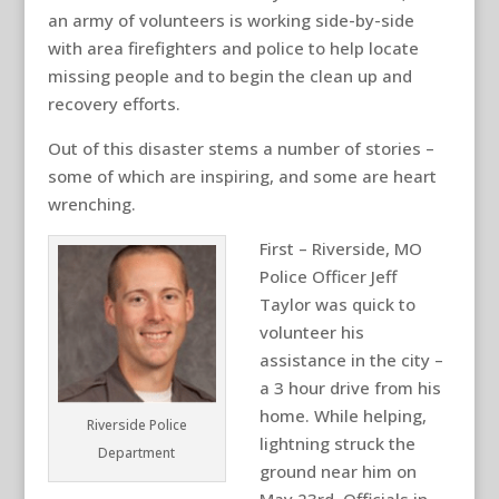
an army of volunteers is working side-by-side
with area firefighters and police to help locate
missing people and to begin the clean up and
recovery efforts.
Out of this disaster stems a number of stories –
some of which are inspiring, and some are heart
wrenching.
First – Riverside, MO
Police Officer Jeff
Taylor was quick to
volunteer his
assistance in the city –
a 3 hour drive from his
home. While helping,
Riverside Police
lightning struck the
Department
ground near him on