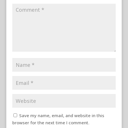
Save my name, email, and website in this
browser for the next time I comment.