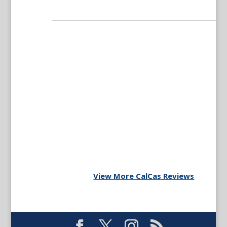
View More CalCas Reviews