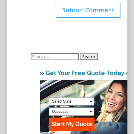
Search
for:
»
Get Your Free Quote Today
«