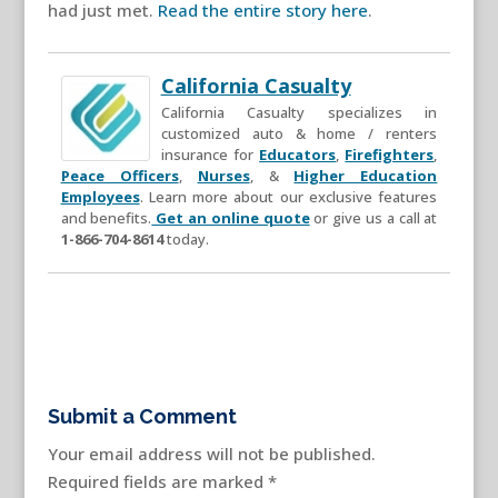
had just met.
Read the entire story here
.
California Casualty
California Casualty specializes in
customized auto & home / renters
insurance for
Educators
,
Firefighters
,
Peace Officers
,
Nurses
, &
Higher Education
Employees
. Learn more about our exclusive features
and benefits.
Get an online quote
or give us a call at
1-866-704-8614
today.
Submit a Comment
Your email address will not be published.
Required fields are marked
*