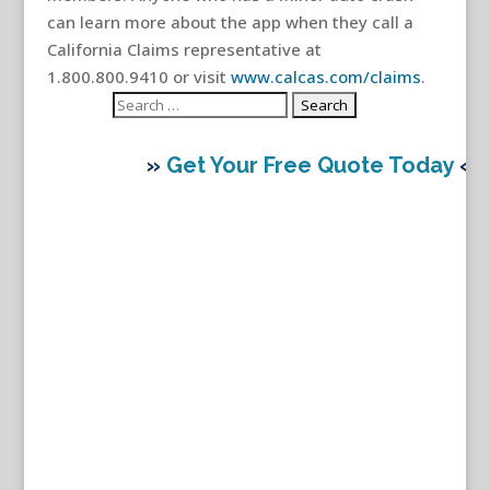
can learn more about the app when they call a
California Claims representative at
1.800.800.9410 or visit
www.calcas.com/claims
.
Search
for:
»
Get Your Free Quote Today
«