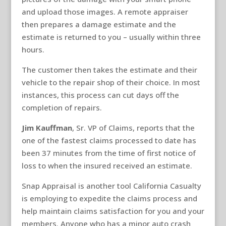
and upload those images. A remote appraiser
then prepares a damage estimate and the
estimate is returned to you – usually within three
hours.
The customer then takes the estimate and their
vehicle to the repair shop of their choice. In most
instances, this process can cut days off the
completion of repairs.
Jim Kauffman
, Sr. VP of Claims, reports that the
one of the fastest claims processed to date has
been 37 minutes from the time of first notice of
loss to when the insured received an estimate.
Snap Appraisal is another tool California Casualty
is employing to expedite the claims process and
help maintain claims satisfaction for you and your
members. Anyone who has a minor auto crash