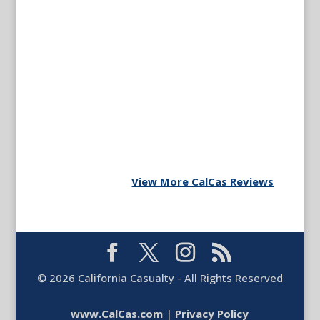
View More CalCas Reviews
©
2026
California Casualty - All Rights Reserved
www.CalCas.com
|
Privacy Policy