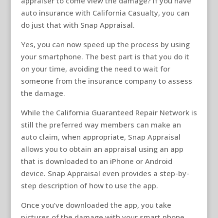
appraiser to come view the damage? If you have
auto insurance with California Casualty, you can
do just that with Snap Appraisal.
Yes, you can now speed up the process by using
your smartphone. The best part is that you do it
on your time, avoiding the need to wait for
someone from the insurance company to assess
the damage.
While the California Guaranteed Repair Network is
still the preferred way members can make an
auto claim, when appropriate, Snap Appraisal
allows you to obtain an appraisal using an app
that is downloaded to an iPhone or Android
device. Snap Appraisal even provides a step-by-
step description of how to use the app.
Once you’ve downloaded the app, you take
pictures of the damage with your smart phone