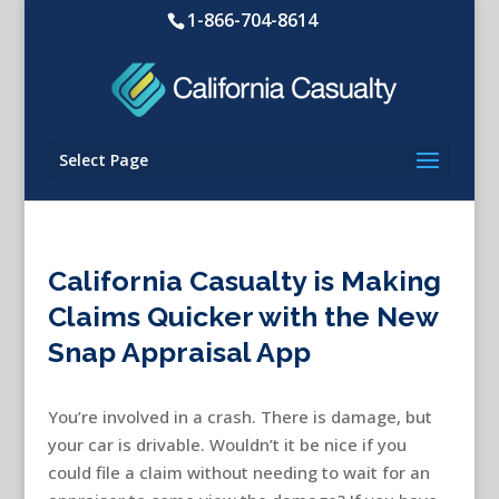
1-866-704-8614
Select Page
California Casualty is Making
Claims Quicker with the New
Snap Appraisal App
You’re involved in a crash. There is damage, but
your car is drivable. Wouldn’t it be nice if you
could file a claim without needing to wait for an