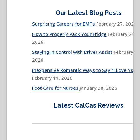
Our Latest Blog Posts
Surprising Careers for EMTs
February 27, 2026
How to Properly Pack Your Fridge
February 24,
2026
Staying in Control with Driver Assist
February 13
2026
Inexpensive Romantic Ways to Say “I Love You”
February 11, 2026
Foot Care for Nurses
January 30, 2026
Latest CalCas Reviews