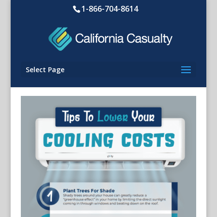
1-866-704-8614
Select Page