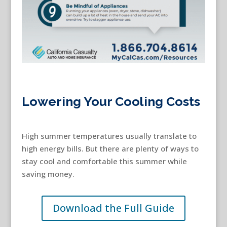
Lowering Your Cooling Costs
High summer temperatures usually translate to
high energy bills. But there are plenty of ways to
stay cool and comfortable this summer while
saving money.
Download the Full Guide