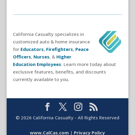
California Casualty specializes in
customized auto & home insurance
for
Educators
,
Firefighters
,
Peace
Officers
,
Nurses
, &
Higher
Education Employees
. Learn more today about
exclusive features, benefits, and discounts
currently available to you.
©
2026
California Casualty - All Rights Reserved
www.CalCas.com
|
Privacy Policy