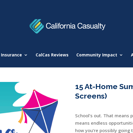
 Insurance
CalCas Reviews
Community Impact
15 At-Home Sum
Screens)
School’s out. That means p
means endless opportunitie
how you’re possibly going 