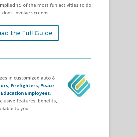
piled 15 of the most fun activities to do
 don’t involve screens.
ad the Full Guide
izes in customized auto &
tors
,
Firefighters
,
Peace
 Education Employees
.
lusive features, benefits,
ilable to you.