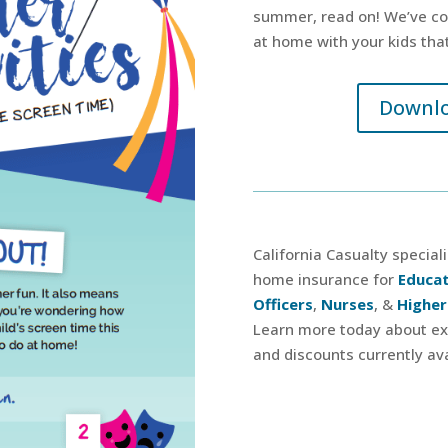
summer, read on! We’ve com
at home with your kids that
Downlo
California Casualty special
home insurance for
Educa
Officers
,
Nurses
, &
Higher
Learn more today about exc
and discounts currently ava