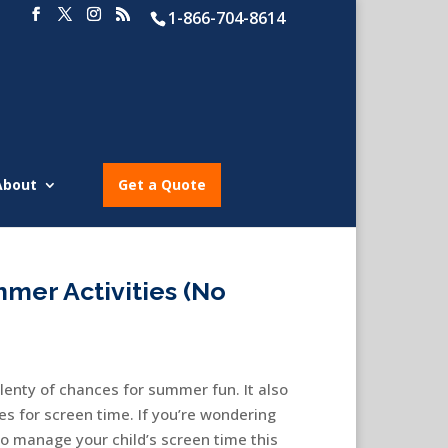
1-866-704-8614
About
Get a Quote
mer Activities (No
lenty of chances for summer fun. It also
s for screen time. If you’re wondering
to manage your child’s screen time this