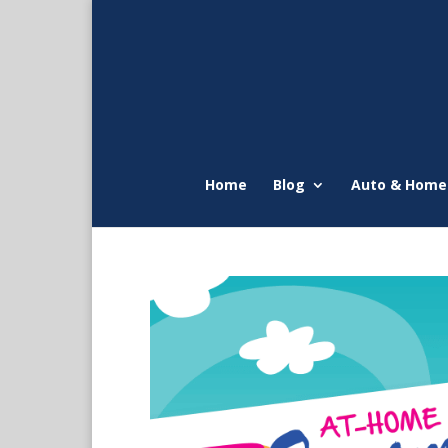
Home
Blog
Auto & Home