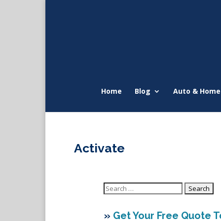
Home
Blog
Auto & Home
Activate
Search
for:
»
Get Your Free Quote 