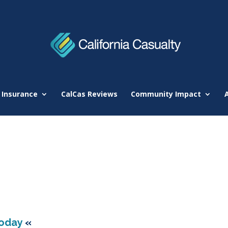
 Insurance
CalCas Reviews
Community Impact
Today
«