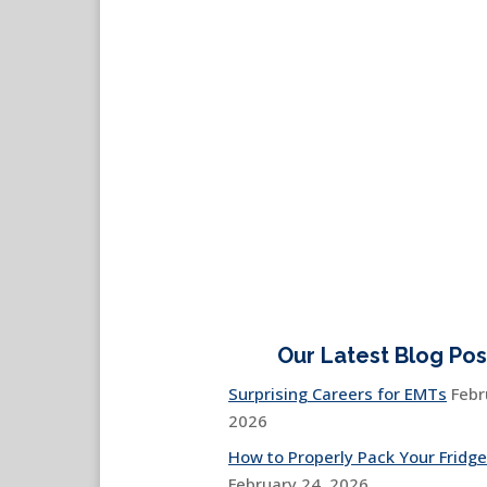
Our Latest Blog Pos
Surprising Careers for EMTs
Febr
2026
How to Properly Pack Your Fridge
February 24, 2026