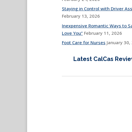
Staying in Control with Driver Ass
February 13, 2026
Inexpensive Romantic Ways to Sa
Love You”
February 11, 2026
Foot Care for Nurses
January 30,
Latest CalCas Revi