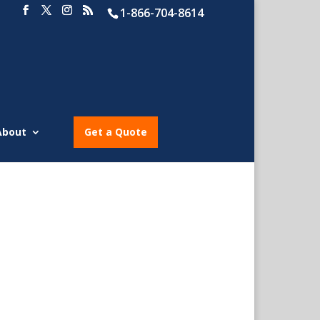
1-866-704-8614
About
Get a Quote