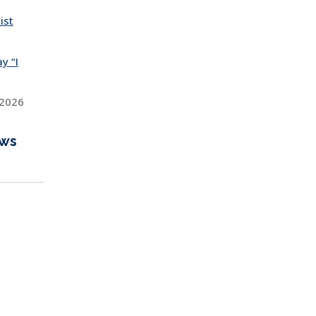
ist
y “I
 2026
ews