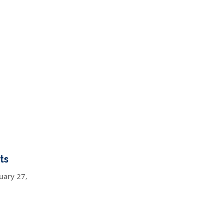
ts
uary 27,